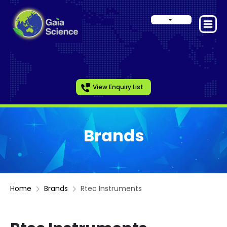
View Enquiry List
Brands
Home
Brands
Rtec Instruments