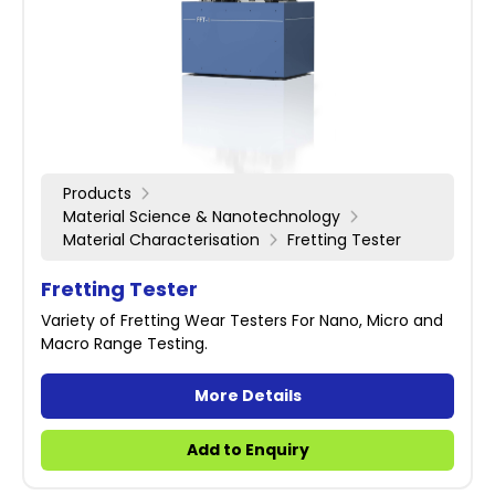
Products
Material Science & Nanotechnology
Material Characterisation
Fretting Tester
Fretting Tester
Variety of Fretting Wear Testers For Nano, Micro and
Macro Range Testing.
More Details
Add to Enquiry