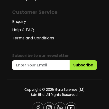
Customer Service
Enquiry
Help & FAQ
Terms and Conditions
Subscribe to our newsletter
Subscribe
Copyright © 2025 Gaia Science (M)
Sdn Bhd. All Rights Reserved.