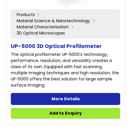
Products
Material Science & Nanotechnology
Material Characterisation
3D Optical Microscopes
UP-5000 3D Optical Profilometer
The optical profilometer UP-5000’s technology,
performance, resolution, and versatility creates a
class of its own. Equipped with fast scanning,
multiple imaging techniques and high resolution, the
UP-5000 offers the best solution for large sample
surface imaging.
More Details
Add to Enquiry