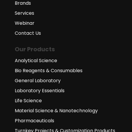
Brands
Services
Webinar
Contact Us
Our Products
Analytical Science
Bio Reagents & Consumables
General Laboratory
Laboratory Essentials
Life Science
Material Science & Nanotechnology
Pharmaceuticals
Turnkey Projects & Customization Products