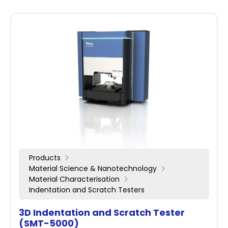
Products
Material Science & Nanotechnology
Material Characterisation
Indentation and Scratch Testers
3D Indentation and Scratch Tester
(SMT-5000)