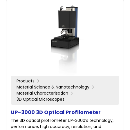
Products
Material Science & Nanotechnology
Material Characterisation
3D Optical Microscopes
UP-3000 3D Optical Profilometer
The 3D optical profilometer UP-3000’s technology,
performance, high accuracy, resolution, and