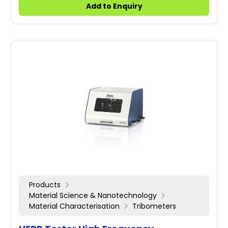
Add to Enquiry
Products
Material Science & Nanotechnology
Material Characterisation
Tribometers