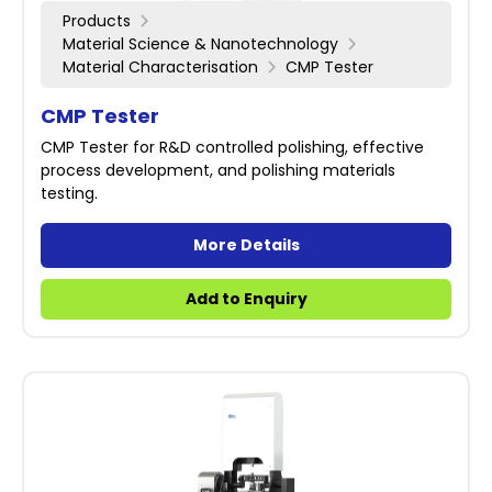
Products
Material Science & Nanotechnology
Material Characterisation
CMP Tester
CMP Tester
CMP Tester for R&D controlled polishing, effective
process development, and polishing materials
testing.
More Details
Add to Enquiry