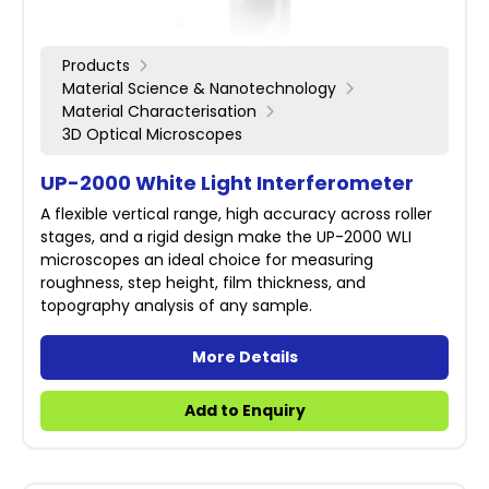
Products
Material Science & Nanotechnology
Material Characterisation
3D Optical Microscopes
UP-2000 White Light Interferometer
A flexible vertical range, high accuracy across roller
stages, and a rigid design make the UP-2000 WLI
microscopes an ideal choice for measuring
roughness, step height, film thickness, and
topography analysis of any sample.
More Details
Add to Enquiry