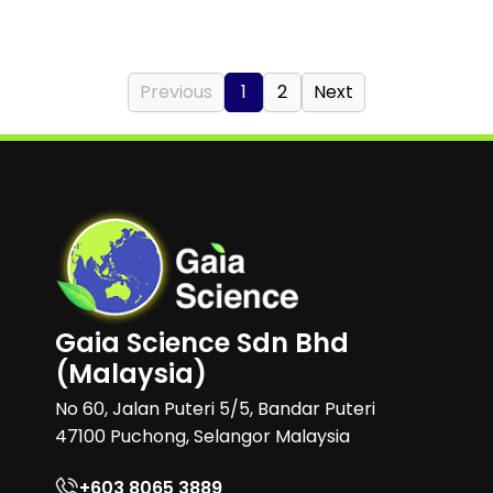
Previous
1
2
Next
Gaia Science Sdn Bhd
(Malaysia)
No 60, Jalan Puteri 5/5, Bandar Puteri
47100 Puchong, Selangor Malaysia
+603 8065 3889