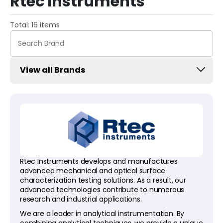
Rtec Instruments
Total: 16 items
View all Brands
Rtec Instruments develops and manufactures
advanced mechanical and optical surface
characterization testing solutions. As a result, our
advanced technologies contribute to numerous
research and industrial applications.
We are a leader in analytical instrumentation. By