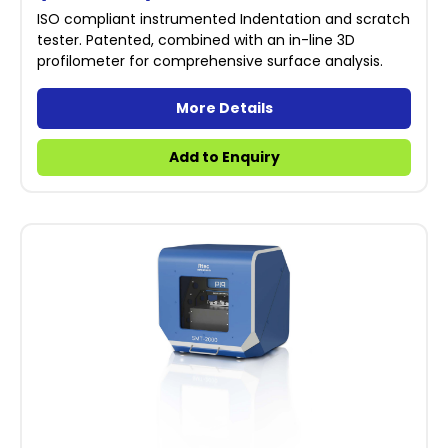
ISO compliant instrumented Indentation and scratch
tester. Patented, combined with an in-line 3D
profilometer for comprehensive surface analysis.
More Details
Add to Enquiry