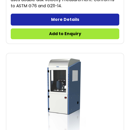
to ASTM G76 and G211-14.
More Details
Add to Enquiry