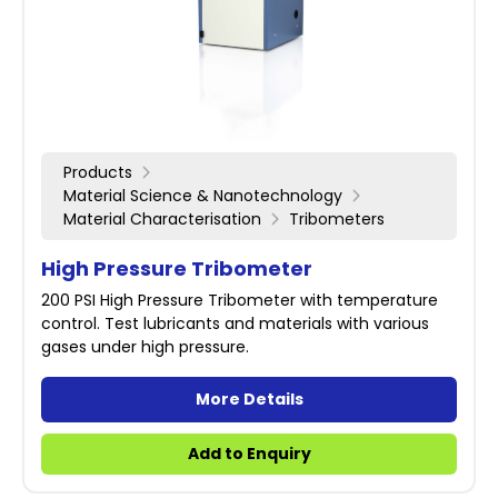
Products
Material Science & Nanotechnology
Material Characterisation
Tribometers
High Pressure Tribometer
200 PSI High Pressure Tribometer with temperature
control. Test lubricants and materials with various
gases under high pressure.
More Details
Add to Enquiry