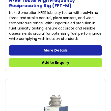
HFRR Tester High Frequency
Reciprocating Rig (FFT-M)
Next Generation HFRR lubricity tester with real-time
force and stroke control, piezo sensors, and wide
temperature range. With unparalleled precision in
fuel lubricity testing, ensure accurate and reliable
assessments crucial for optimizing fuel performance
while complying with industry standards.
More Details
Add to Enquiry