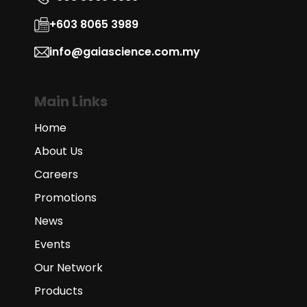
+603 8065 3989
info@gaiascience.com.my
Main Links
Home
About Us
Careers
Promotions
News
Events
Our Network
Products