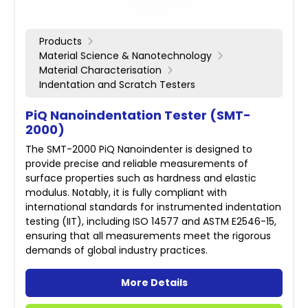
Products
Material Science & Nanotechnology
Material Characterisation
Indentation and Scratch Testers
PiQ Nanoindentation Tester (SMT-
2000)
The SMT-2000 PiQ Nanoindenter is designed to
provide precise and reliable measurements of
surface properties such as hardness and elastic
modulus. Notably, it is fully compliant with
international standards for instrumented indentation
testing (IIT), including ISO 14577 and ASTM E2546-15,
ensuring that all measurements meet the rigorous
demands of global industry practices.
More Details