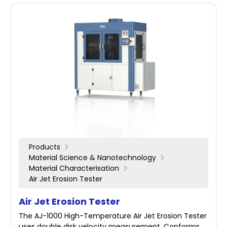
Products
Material Science & Nanotechnology
Material Characterisation
Air Jet Erosion Tester
Air Jet Erosion Tester
The AJ-1000 High-Temperature Air Jet Erosion Tester
uses double disk velocity measurement. Conforms