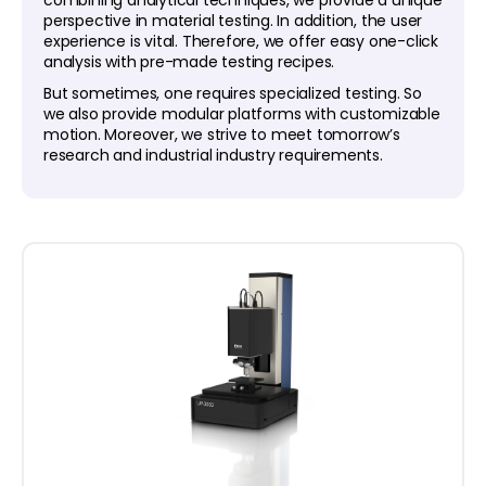
combining analytical techniques, we provide a unique
perspective in material testing. In addition, the user
experience is vital. Therefore, we offer easy one-click
analysis with pre-made testing recipes.
But sometimes, one requires specialized testing. So
we also provide modular platforms with customizable
motion. Moreover, we strive to meet tomorrow’s
research and industrial industry requirements.