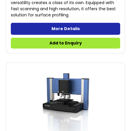
versatility creates a class of its own. Equipped with
fast scanning and high resolution, it offers the best
solution for surface profiling.
More Details
Add to Enquiry