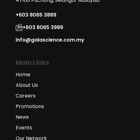
47100 Puchong, Selangor Malaysia
+603 8065 3889
+603 8065 3989
info@gaiascience.com.my
Main Links
Home
About Us
Careers
Promotions
News
Events
Our Network