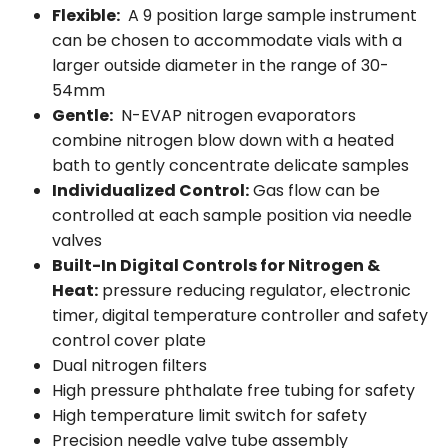
Flexible:
A 9 position large sample instrument
can be chosen to accommodate vials with a
larger outside diameter in the range of 30-
54mm
Gentle:
N-EVAP nitrogen evaporators
combine nitrogen blow down with a heated
bath to gently concentrate delicate samples
Individualized Control:
Gas flow can be
controlled at each sample position via needle
valves
Built-In Digital Controls for Nitrogen &
Heat:
pressure reducing regulator, electronic
timer, digital temperature controller and safety
control cover plate
Dual nitrogen filters
High pressure phthalate free tubing for safety
High temperature limit switch for safety
Precision needle valve tube assembly