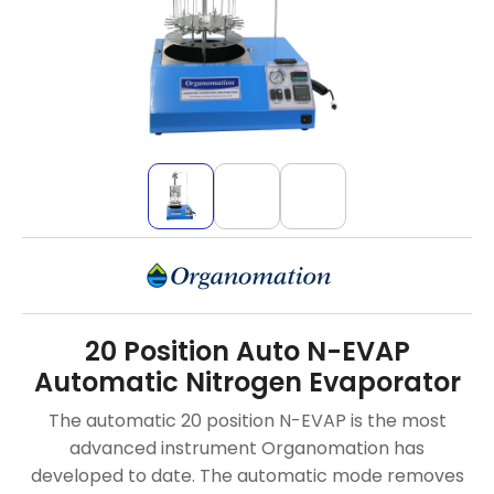
20 Position Auto N-EVAP
Automatic Nitrogen Evaporator
The automatic 20 position N-EVAP is the most
advanced instrument Organomation has
developed to date. The automatic mode removes