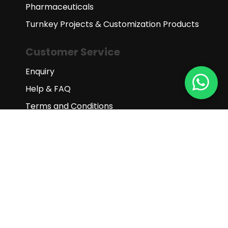
Pharmaceuticals
Turnkey Projects & Customization Products
Customer Service
Enquiry
Help & FAQ
Terms and Conditions
Subscribe to our newsletter
Subscribe
Copyright © 2025 Gaia Science (M)
Sdn Bhd. All Rights Reserved.