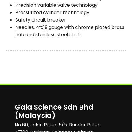
Precision variable valve technology
Pressurized cylinder technology
Safety circuit breaker
Needles, 4”x19 gauge with chrome plated brass
hub and stainless steel shaft
Gaia Science Sdn Bhd
(Malaysia)
No 60, Jalan Puteri 5/5, Bandar Puteri