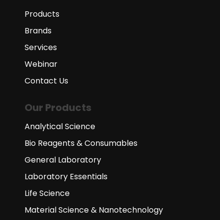
Products
Brands
Services
Webinar
Contact Us
Our Products
Analytical Science
Bio Reagents & Consumables
General Laboratory
Laboratory Essentials
Life Science
Material Science & Nanotechnology