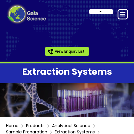
View Enquiry List
Extraction Systems
Home
Products
Analytical Science
Sample Preparation
Extraction Systems