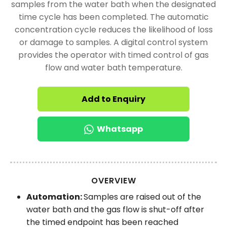
samples from the water bath when the designated
time cycle has been completed. The automatic
concentration cycle reduces the likelihood of loss
or damage to samples. A digital control system
provides the operator with timed control of gas
flow and water bath temperature.
Add to Enquiry
Whatsapp
OVERVIEW
Automation:
Samples are raised out of the
water bath and the gas flow is shut-off after
the timed endpoint has been reached