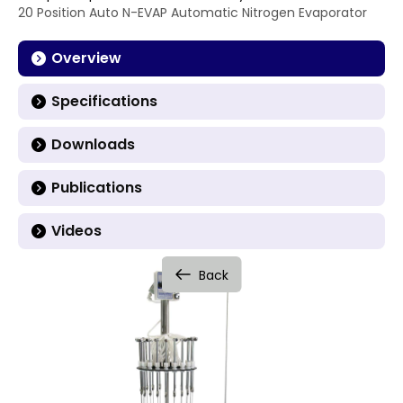
20 Position Auto N-EVAP Automatic Nitrogen Evaporator
Overview
Specifications
Downloads
Publications
Videos
Back