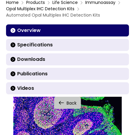
Home
Products
Life Science
Immunoassay
Opal Multiplex IHC Detection Kits
Automated Opal Multiplex IHC Detection Kits
Overview
Specifications
Downloads
Publications
Videos
Back