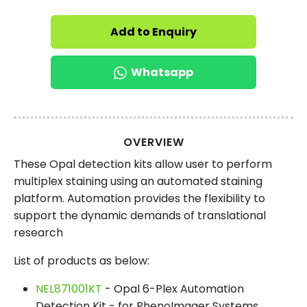
Add to Enquiry
Whatsapp
OVERVIEW
These Opal detection kits allow user to perform
multiplex staining using an automated staining
platform. Automation provides the flexibility to
support the dynamic demands of translational
research
List of products as below:
NEL871001KT
- Opal 6-Plex Automation
Detection Kit - for PhenoImager Systems