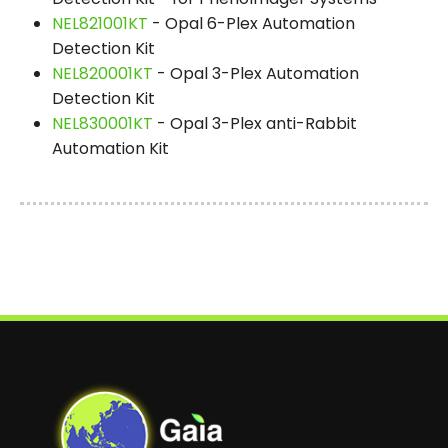
NEL821001KT
- Opal 6-Plex Automation
Detection Kit
NEL820001KT
- Opal 3-Plex Automation
Detection Kit
NEL830001KT
- Opal 3-Plex anti-Rabbit
Automation Kit