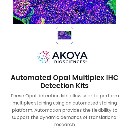
Automated Opal Multiplex IHC
Detection Kits
These Opal detection kits allow user to perform
multiplex staining using an automated staining
platform. Automation provides the flexibility to
support the dynamic demands of translational
research