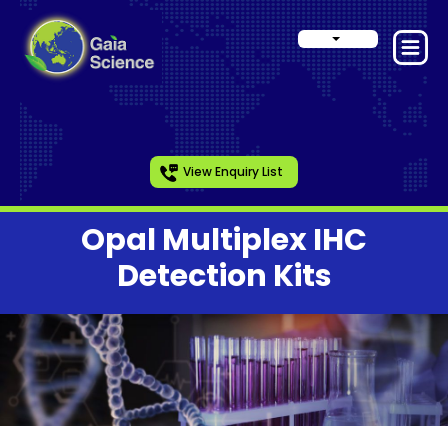
View Enquiry List
Opal Multiplex IHC
Detection Kits