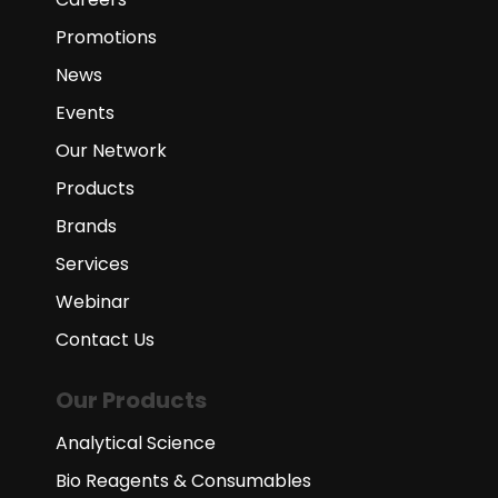
Promotions
News
Events
Our Network
Products
Brands
Services
Webinar
Contact Us
Our Products
Analytical Science
Bio Reagents & Consumables