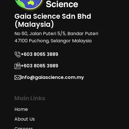
Gaia Science Sdn Bhd
(Malaysia)
No 60, Jalan Puteri 5/5, Bandar Puteri
47100 Puchong, Selangor Malaysia
+603 8065 3889
+603 8065 3989
info@gaiascience.com.my
Main Links
Home
About Us
Careers