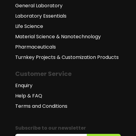
General Laboratory
Laboratory Essentials
Life Science
Material Science & Nanotechnology
Pharmaceuticals
Turnkey Projects & Customization Products
Customer Service
Enquiry
Help & FAQ
Terms and Conditions
Subscribe to our newsletter