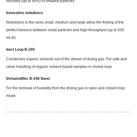
recovery (up to 90%) of smallest particles.
Innovative nebulizers
Nebulizers in the sizes small, medium and large allow the finding of the
perfect balance between small particles and high throughput (up to 200
mL/h).
Inert Loop B-295
Condenses organic solvents out of the stream of drying gas. For safe and
clean handling of organic solvent based samples in closed loop.
Dehumidifier B-296 Nano
For the removal of humidity from the drying gas in open and closed loop
mode.