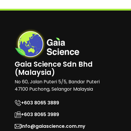
Gaia Science Sdn Bhd
(Malaysia)
No 60, Jalan Puteri 5/5, Bandar Puteri
47100 Puchong, Selangor Malaysia
+603 8065 3889
+603 8065 3989
info@gaiascience.com.my