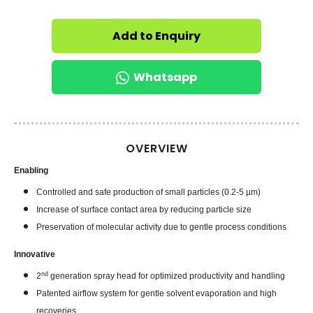
Add to Enquiry
Whatsapp
OVERVIEW
Enabling
Controlled and safe production of small particles (0.2-5 µm)
Increase of surface contact area by reducing particle size
Preservation of molecular activity due to gentle process conditions
Innovative
nd
2
generation spray head for optimized productivity and handling
Patented airflow system for gentle solvent evaporation and high
recoveries