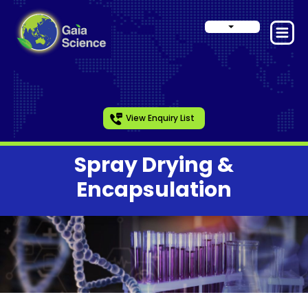
View Enquiry List
Spray Drying &
Encapsulation