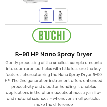
B-90 HP Nano Spray Dryer
Gently processing of the smallest sample amounts
into submicron particles with little loss are the key
features characterizing the Nano Spray Dryer B-90
HP. The 2nd generation instrument offers enhanced
productivity and a better handling. It enables
applications in the pharmaceutical industry, in life-
and material sciences – whenever small particles
make the difference