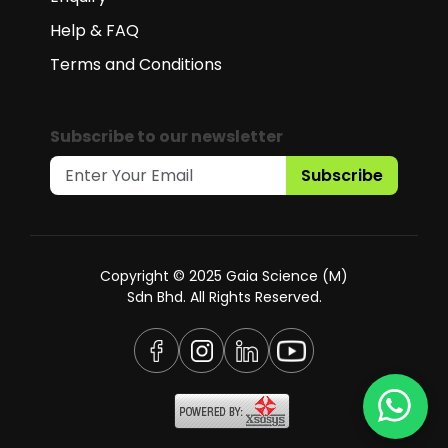
Help & FAQ
Terms and Conditions
Subscribe to our newsletter
Subscribe
Copyright © 2025 Gaia Science (M)
Sdn Bhd. All Rights Reserved.