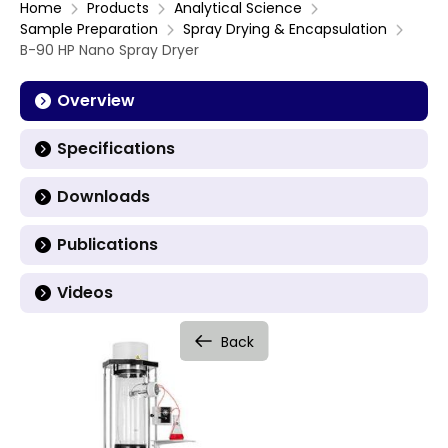
Home
Products
Analytical Science
Sample Preparation
Spray Drying & Encapsulation
B-90 HP Nano Spray Dryer
Overview
Specifications
Downloads
Publications
Videos
Back