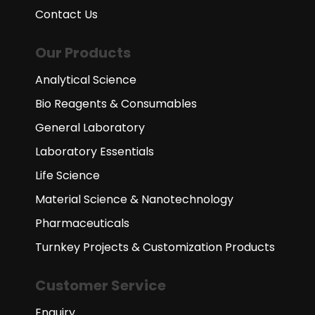
Contact Us
Our Products
Analytical Science
Bio Reagents & Consumables
General Laboratory
Laboratory Essentials
Life Science
Material Science & Nanotechnology
Pharmaceuticals
Turnkey Projects & Customization Products
Customer Service
Enquiry