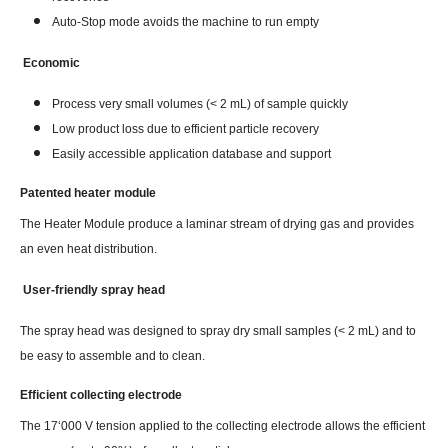
Auto-Stop mode avoids the machine to run empty
Economic
Process very small volumes (< 2 mL) of sample quickly
Low product loss due to efficient particle recovery
Easily accessible application database and support
Patented heater module
The Heater Module produce a laminar stream of drying gas and provides
an even heat distribution.
User-friendly spray head
The spray head was designed to spray dry small samples (< 2 mL) and to
be easy to assemble and to clean.
Efficient collecting electrode
The 17‘000 V tension applied to the collecting electrode allows the efficient