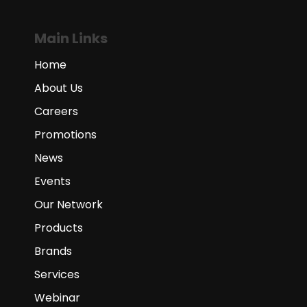
Main Links
Home
About Us
Careers
Promotions
News
Events
Our Network
Products
Brands
Services
Webinar