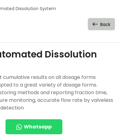
mated Dissolution System
Back
tomated Dissolution
t cumulative results on all dosage forms
pted to a great variety of dosage forms.
: storing methods and reporting fraction time,
re monitoring, accurate flow rate by valveless
 detection
Whatsapp