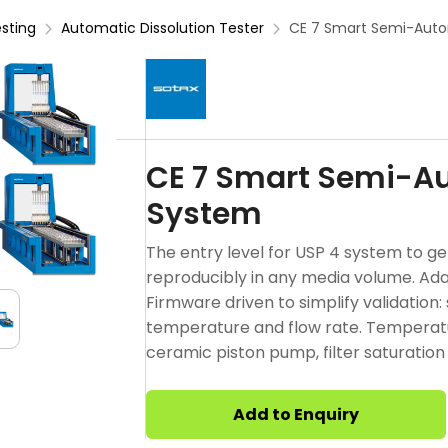
esting
Automatic Dissolution Tester
CE 7 Smart Semi-Auto
CE 7 Smart Semi-Au
System
The entry level for USP 4 system to ge
reproducibly in any media volume. Ada
Firmware driven to simplify validation
temperature and flow rate. Temperatu
ceramic piston pump, filter saturation
Add to Enquiry