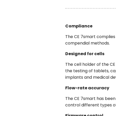
Compliance
The CE 7smart complies 
compendial methods.
Designed for cells
The cell holder of the C
the testing of tablets, c
implants and medical de
Flow-rate accuracy
The CE 7smart has been d
control different types o
Firmware control