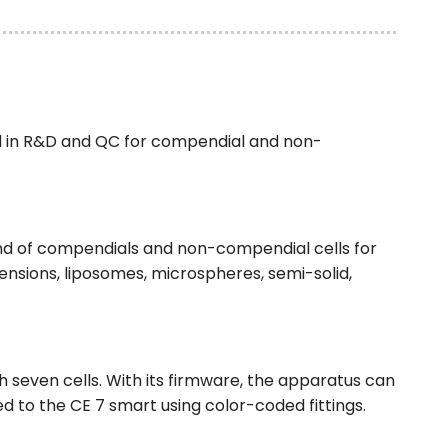
d in R&D and QC for compendial and non-
ind of compendials and non-compendial cells for
spensions, liposomes, microspheres, semi-solid,
 seven cells. With its firmware, the apparatus can
d to the CE 7 smart using color-coded fittings.