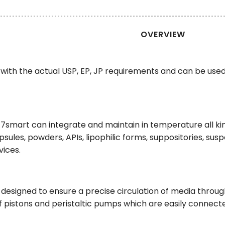
OVERVIEW
with the actual USP, EP, JP requirements and can be use
E 7smart can integrate and maintain in temperature all k
apsules, powders, APIs, lipophilic forms, suppositories, su
vices.
esigned to ensure a precise circulation of media through
f pistons and peristaltic pumps which are easily connecte