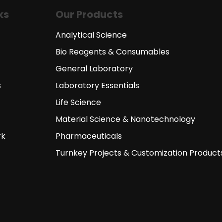
ks
Our Products
Analytical Science
Bio Reagents & Consumables
General Laboratory
s
Laboratory Essentials
Life Science
Material Science & Nanotechnology
rk
Pharmaceuticals
Turnkey Projects & Customization Product