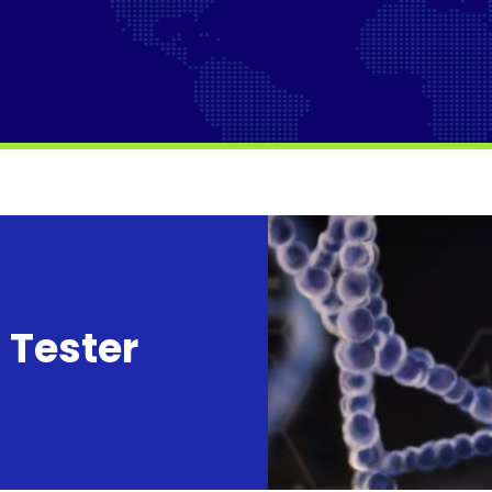
 Tester