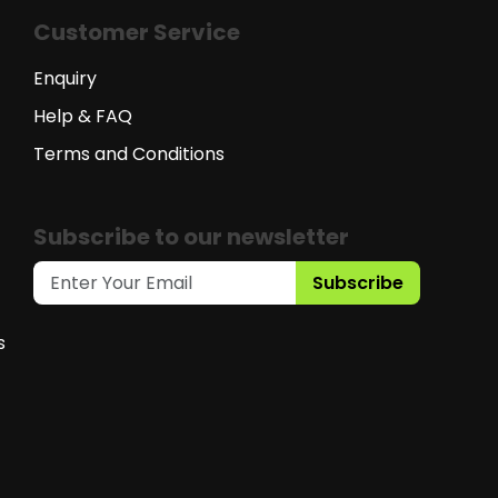
Customer Service
Enquiry
Help & FAQ
Terms and Conditions
Subscribe to our newsletter
Subscribe
s