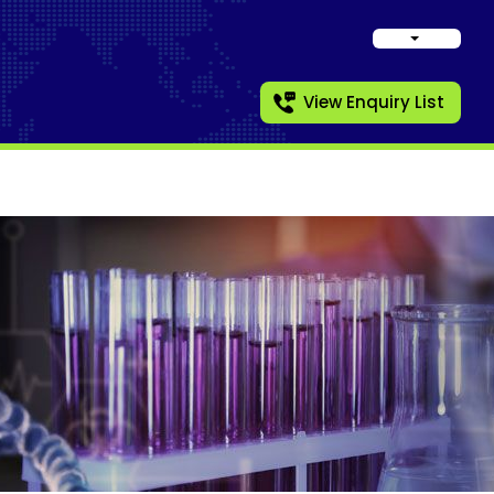
View Enquiry List