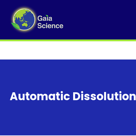
Automatic Dissolution