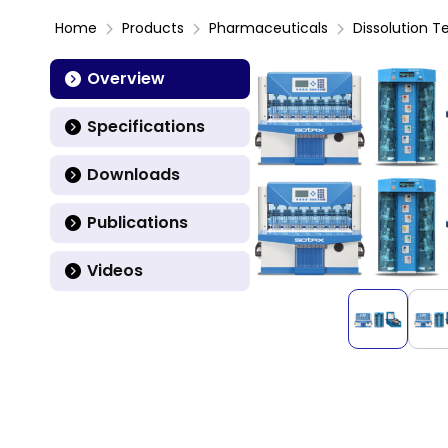
Home
Products
Pharmaceuticals
Dissolution T
Overview
Specifications
Downloads
Publications
Videos