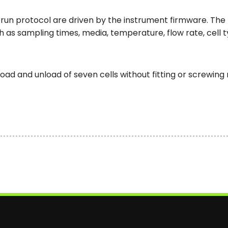
run protocol are driven by the instrument firmware. The
as sampling times, media, temperature, flow rate, cell 
 load and unload of seven cells without fitting or screwin