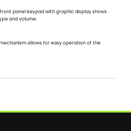
 front panel keypad with graphic display shows
type and volume.
g mechanism allows for easy operation of the