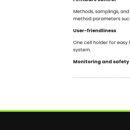
Methods, samplings, and 
method parameters such 
User-friendliness
One cell holder for easy
system.
Monitoring and safety