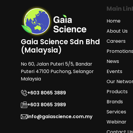
Main Lin
Home
About Us
Gaia Science Sdn Bhd
Careers
(Malaysia)
Promotion
News
No 60, Jalan Puteri 5/5, Bandar
Puteri 47100 Puchong, Selangor
Events
Malaysia
Our Netwo
Products
+603 8065 3889
Brands
+603 8065 3989
Services
info@gaiascience.com.my
Webinar
Contact Us