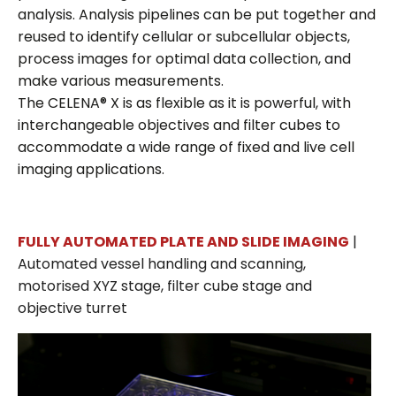
analysis. Analysis pipelines can be put together and
reused to identify cellular or subcellular objects,
process images for optimal data collection, and
make various measurements.
The CELENA® X is as flexible as it is powerful, with
interchangeable objectives and filter cubes to
accommodate a wide range of fixed and live cell
imaging applications.
FULLY AUTOMATED PLATE AND SLIDE IMAGING
|
Automated vessel handling and scanning,
motorised XYZ stage, filter cube stage and
objective turret