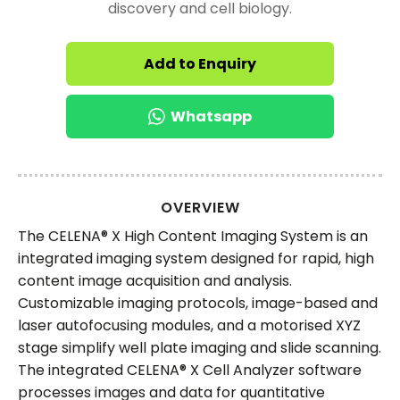
discovery and cell biology.
Add to Enquiry
Whatsapp
OVERVIEW
The CELENA® X High Content Imaging System is an
integrated imaging system designed for rapid, high
content image acquisition and analysis.
Customizable imaging protocols, image-based and
laser autofocusing modules, and a motorised XYZ
stage simplify well plate imaging and slide scanning.
The integrated CELENA® X Cell Analyzer software
processes images and data for quantitative