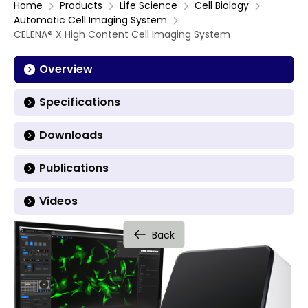
Home
Products
Life Science
Cell Biology
Automatic Cell Imaging System
CELENA® X High Content Cell Imaging System
Overview
Specifications
Downloads
Publications
Videos
Back