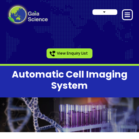
View Enquiry List
Automatic Cell Imaging
System