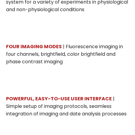
system for a variety of experiments in physiological
and non-physiological conditions
FOUR IMAGING MODES
| Fluorescence imaging in
four channels, brightfield, color brightfield and
phase contrast imaging
POWERFUL, EASY-TO-USE USER INTERFACE
|
Simple setup of imaging protocols, seamless
integration of imaging and date analysis processes