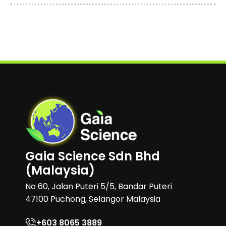
Gaia Science Sdn Bhd
(Malaysia)
No 60, Jalan Puteri 5/5, Bandar Puteri
47100 Puchong, Selangor Malaysia
+603 8065 3889