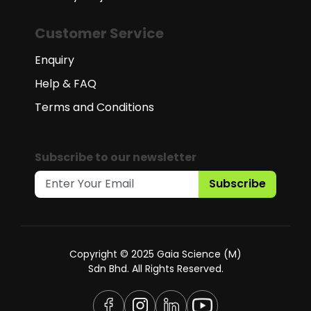
Customer Service
Enquiry
Help & FAQ
Terms and Conditions
Subscribe to our newsletter
Subscribe
Copyright © 2025 Gaia Science (M)
Sdn Bhd. All Rights Reserved.