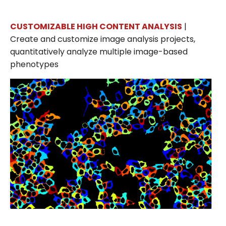
CUSTOMIZABLE HIGH CONTENT ANALYSIS
|
Create and customize image analysis projects,
quantitatively analyze multiple image-based
phenotypes