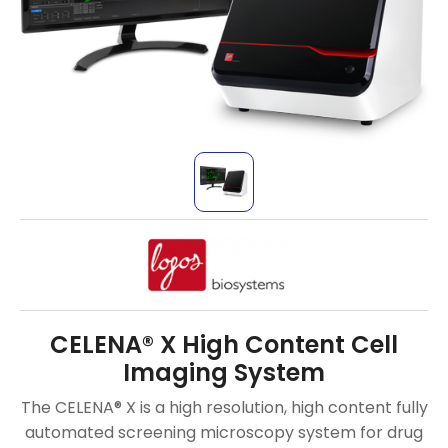
CELENA® X High Content Cell
Imaging System
The CELENA® X is a high resolution, high content fully
automated screening microscopy system for drug