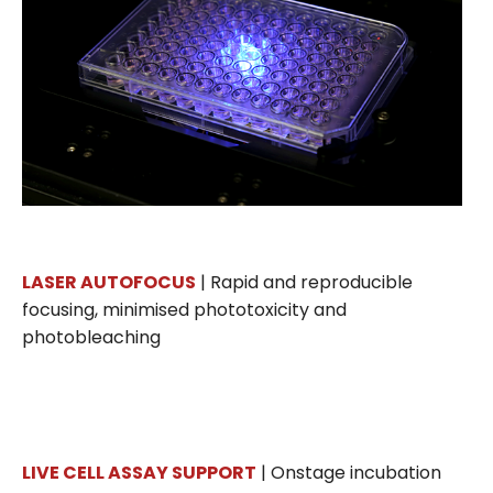
LASER AUTOFOCUS
| Rapid and reproducible
focusing, minimised phototoxicity and
photobleaching
LIVE CELL ASSAY SUPPORT
| Onstage incubation