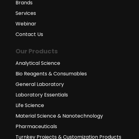
Brands
Services
Webinar
Contact Us
Our Products
Analytical Science
Bio Reagents & Consumables
General Laboratory
Laboratory Essentials
Life Science
Material Science & Nanotechnology
Pharmaceuticals
Turnkey Projects & Customization Products