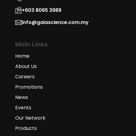
+603 8065 3989
info@gaiascience.com.my
Main Links
Home
About Us
Careers
Promotions
News
Events
Our Network
Products