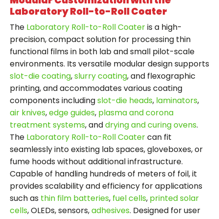
Modular Customization with the
Laboratory Roll-to-Roll Coater
The
Laboratory Roll-to-Roll Coater
is a high-
precision, compact solution for processing thin
functional films in both lab and small pilot-scale
environments. Its versatile modular design supports
slot-die coating
,
slurry coating
, and flexographic
printing, and accommodates various coating
components including
slot-die heads
,
laminators
,
air knives
,
edge guides
,
plasma and corona
treatment systems
, and
drying and curing ovens
.
The
Laboratory Roll-to-Roll Coater
can fit
seamlessly into existing lab spaces, gloveboxes, or
fume hoods without additional infrastructure.
Capable of handling hundreds of meters of foil, it
provides scalability and efficiency for applications
such as
thin film batteries
,
fuel cells
,
printed solar
cells
, OLEDs, sensors,
adhesives
. Designed for user