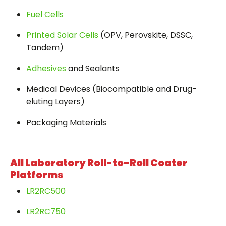
Fuel Cells
Printed Solar Cells
(OPV, Perovskite, DSSC,
Tandem)
Adhesives
and Sealants
Medical Devices (Biocompatible and Drug-
eluting Layers)
Packaging Materials
All Laboratory Roll-to-Roll Coater
Platforms
LR2RC500
LR2RC750