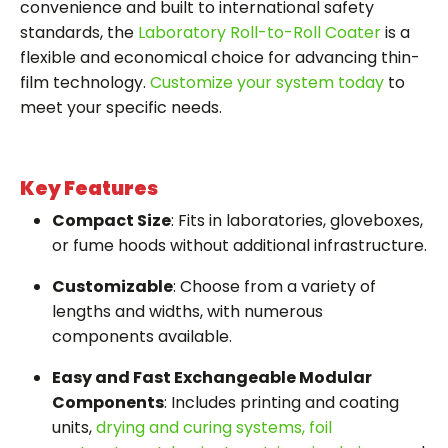
convenience and built to international safety
standards, the
Laboratory Roll-to-Roll Coater
is a
flexible and economical choice for advancing thin-
film technology.
Customize your system today
to
meet your specific needs.
Key Features
Compact Size
: Fits in laboratories, gloveboxes,
or fume hoods without additional infrastructure.
Customizable
: Choose from a variety of
lengths and widths, with numerous
components available.
Easy and Fast Exchangeable Modular
Components
: Includes printing and coating
units,
drying and curing systems,
foil