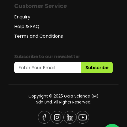
Customer Service
Enquiry
Help & FAQ
Terms and Conditions
Subscribe to our newsletter
Subscribe
Copyright © 2025 Gaia Science (M)
Sdn Bhd. All Rights Reserved.