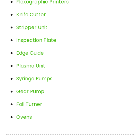
Flexographic Printers
Knife Cutter
Stripper Unit
Inspection Plate
Edge Guide
Plasma Unit
Syringe Pumps
Gear Pump
Foil Turner
Ovens