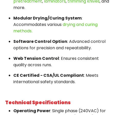
pretreatment
,
laminators
,
trimming knives
, and
more.
Modular Drying/Curing System
:
Accommodates various
drying and curing
methods.
Software Control Option
: Advanced control
options for precision and repeatability.
Web Tension Control
: Ensures consistent
quality across runs.
CE Certified - CSA/UL Compliant
: Meets
international safety standards.
Technical Specifications
Operating Power
: Single phase (240VAC) for