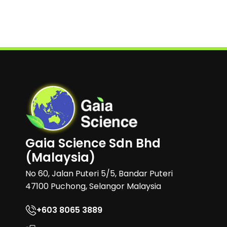
Gaia Science Sdn Bhd
(Malaysia)
No 60, Jalan Puteri 5/5, Bandar Puteri
47100 Puchong, Selangor Malaysia
+603 8065 3889