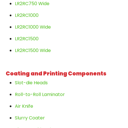
LR2RC750 Wide
LR2RC1000
LR2RC1000 Wide
LR2RC1500
LR2RC1500 Wide
Coating and Printing Components
Slot-die Heads
Roll-to-Roll Laminator
Air Knife
Slurry Coater