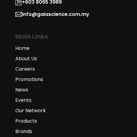
+603 8065 3989
info@gaiascience.com.my
Main Links
Home
About Us
Careers
Promotions
News
Events
Our Network
Products
Brands