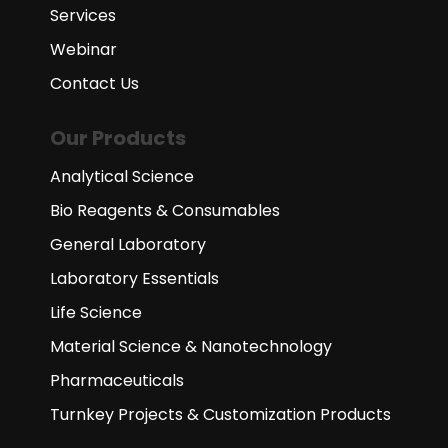
Services
Webinar
Contact Us
Our Products
Analytical Science
Bio Reagents & Consumables
General Laboratory
Laboratory Essentials
Life Science
Material Science & Nanotechnology
Pharmaceuticals
Turnkey Projects & Customization Products