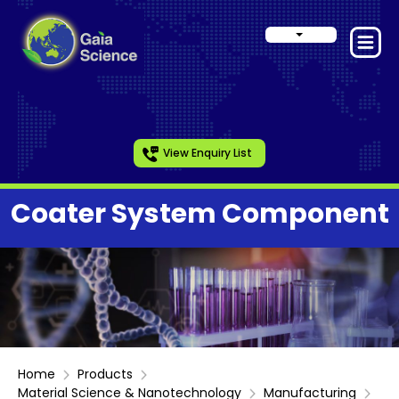
View Enquiry List
Coater System Component
Home
Products
Material Science & Nanotechnology
Manufacturing