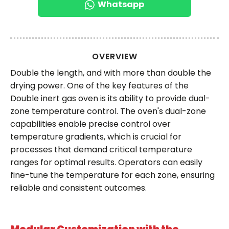
Whatsapp
OVERVIEW
Double the length, and with more than double the
drying power. One of the key features of the
Double inert gas oven is its ability to provide dual-
zone temperature control. The oven's dual-zone
capabilities enable precise control over
temperature gradients, which is crucial for
processes that demand critical temperature
ranges for optimal results. Operators can easily
fine-tune the temperature for each zone, ensuring
reliable and consistent outcomes.