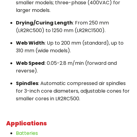
smaller models; three-phase (400VAC) for
larger models.
Drying/Curing Length
: From 250 mm
(LR2RC500) to 1250 mm (LR2RC1500).
Web Width
: Up to 200 mm (standard), up to
310 mm (wide models).
Web Speed
: 0.05-2.8 m/min (forward and
reverse).
Spindles
: Automatic compressed air spindles
for 3-inch core diameters, adjustable cones for
smaller cores in LR2RC500.
Applications
Batteries