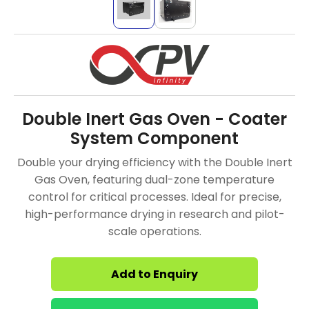
Double Inert Gas Oven - Coater
System Component
Double your drying efficiency with the Double Inert
Gas Oven, featuring dual-zone temperature
control for critical processes. Ideal for precise,
high-performance drying in research and pilot-
scale operations.
Add to Enquiry