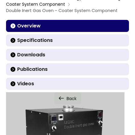
Coater System Component
Double Inert Gas Oven - Coater System Component
Overview
Specifications
Downloads
Publications
Videos
Back