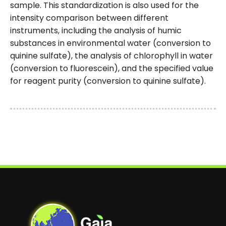
sample. This standardization is also used for the
intensity comparison between different
instruments, including the analysis of humic
substances in environmental water (conversion to
quinine sulfate), the analysis of chlorophyll in water
(conversion to fluorescein), and the specified value
for reagent purity (conversion to quinine sulfate).