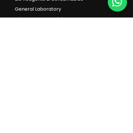
General Laboratory
Laboratory Essentials
Life Science
Material Science & Nanotechnology
Pharmaceuticals
Turnkey Projects & Customization Products
Customer Service
Enquiry
Help & FAQ
Terms and Conditions
Subscribe to our newsletter