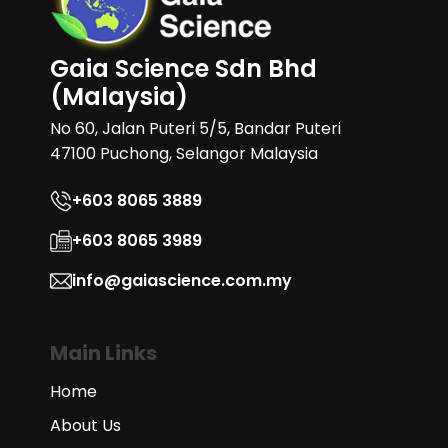
Gaia Science Sdn Bhd
(Malaysia)
No 60, Jalan Puteri 5/5, Bandar Puteri
47100 Puchong, Selangor Malaysia
+603 8065 3889
+603 8065 3989
info@gaiascience.com.my
Main Links
Home
About Us