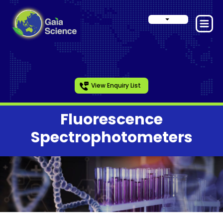
View Enquiry List
Fluorescence
Spectrophotometers