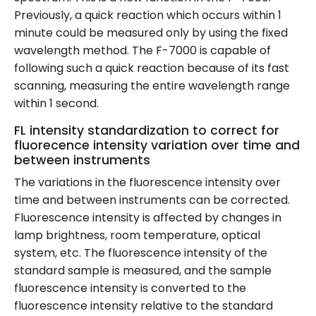
Previously, a quick reaction which occurs within 1
minute could be measured only by using the fixed
wavelength method. The F-7000 is capable of
following such a quick reaction because of its fast
scanning, measuring the entire wavelength range
within 1 second.
FL intensity standardization to correct for
fluorecence intensity variation over time and
between instruments
The variations in the fluorescence intensity over
time and between instruments can be corrected.
Fluorescence intensity is affected by changes in
lamp brightness, room temperature, optical
system, etc. The fluorescence intensity of the
standard sample is measured, and the sample
fluorescence intensity is converted to the
fluorescence intensity relative to the standard