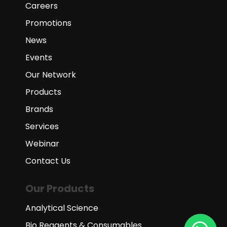
Careers
Promotions
News
Events
Our Network
Products
Brands
Services
Webinar
Contact Us
Our Products
Analytical Science
Bio Reagents & Consumables