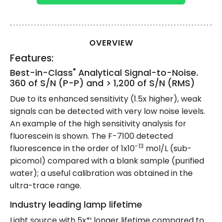
OVERVIEW
Features:
Best-in-Class" Analytical Signal-to-Noise.
360 of S/N (P-P) and > 1,200 of S/N (RMS)
Due to its enhanced sensitivity (1.5x higher), weak
signals can be detected with very low noise levels.
An example of the high sensitivity analysis for
fluorescein is shown. The F-7100 detected
-13
fluorescence in the order of 1x10
mol/L (sub-
picomol) compared with a blank sample (purified
water); a useful calibration was obtained in the
ultra-trace range.
Industry leading lamp lifetime
Light source with 5x*¹ longer lifetime compared to