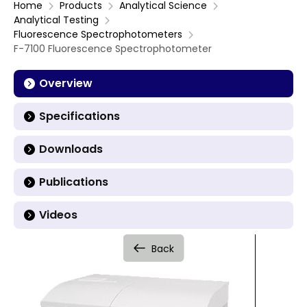
Home
Products
Analytical Science
Analytical Testing
Fluorescence Spectrophotometers
F-7100 Fluorescence Spectrophotometer
Overview
Specifications
Downloads
Publications
Videos
Back