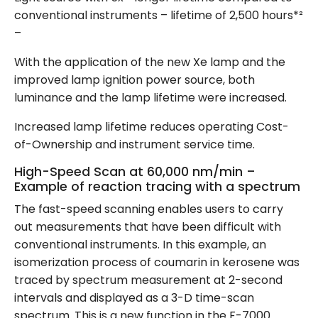
conventional instruments – lifetime of 2,500 hours*²
–
With the application of the new Xe lamp and the
improved lamp ignition power source, both
luminance and the lamp lifetime were increased.
Increased lamp lifetime reduces operating Cost-
of-Ownership and instrument service time.
High-Speed Scan at 60,000 nm/min –
Example of reaction tracing with a spectrum
The fast-speed scanning enables users to carry
out measurements that have been difficult with
conventional instruments. In this example, an
isomerization process of coumarin in kerosene was
traced by spectrum measurement at 2-second
intervals and displayed as a 3-D time-scan
spectrum. This is a new function in the F-7000.