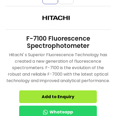
F-7100 Fluorescence
Spectrophotometer
Hitachi' s Superior Fluorescence Technology has
created a new generation of fluorescence
spectrometers. F-7100 is the evolution of the
robust and reliable F-7000 with the latest optical
technology and improved analytical performance.
Add to Enquiry
Whatsapp