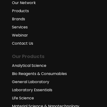
Our Network
Products
Brands
Services
Webinar
Contact Us
Our Products
Analytical Science
Bio Reagents & Consumables
General Laboratory
Laboratory Essentials
Life Science
Material Science & Nanotechnology