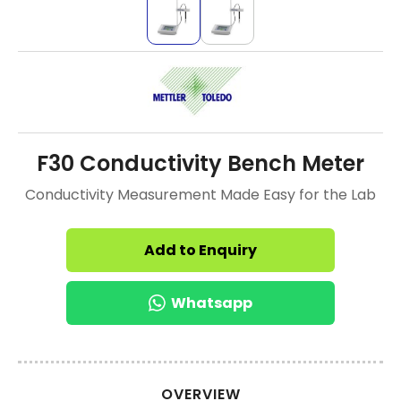
F30 Conductivity Bench Meter
Conductivity Measurement Made Easy for the Lab
Add to Enquiry
Whatsapp
OVERVIEW