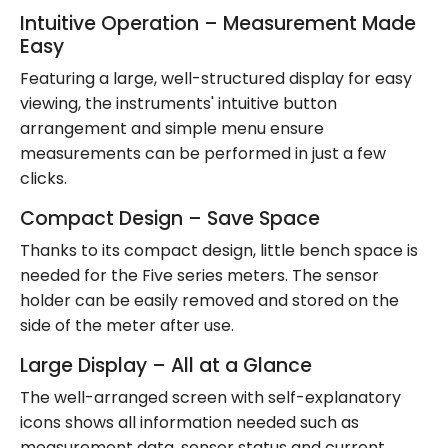
Intuitive Operation – Measurement Made
Easy
Featuring a large, well-structured display for easy
viewing, the instruments' intuitive button
arrangement and simple menu ensure
measurements can be performed in just a few
clicks.
Compact Design – Save Space
Thanks to its compact design, little bench space is
needed for the Five series meters. The sensor
holder can be easily removed and stored on the
side of the meter after use.
Large Display – All at a Glance
The well-arranged screen with self-explanatory
icons shows all information needed such as
measurement data, sensor status and current