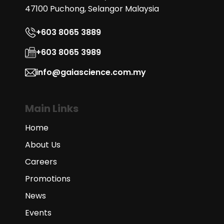
47100 Puchong, Selangor Malaysia
+603 8065 3889
+603 8065 3989
info@gaiascience.com.my
Main Links
Home
About Us
Careers
Promotions
News
Events