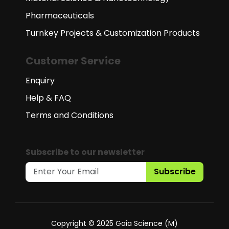
Pharmaceuticals
Turnkey Projects & Customization Products
Customer Service
Enquiry
Help & FAQ
Terms and Conditions
Subscribe to our newsletter
Subscribe
Copyright © 2025 Gaia Science (M)