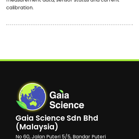
calibration.
Gaia Science Sdn Bhd
(Malaysia)
No 60, Jalan Puteri 5/5, Bandar Puteri