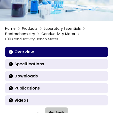
Home
Products
Laboratory Essentials
Electrochemistry
Conductivity Meter
F30 Conductivity Bench Meter
Overview
Specifications
Downloads
Publications
Videos
Back