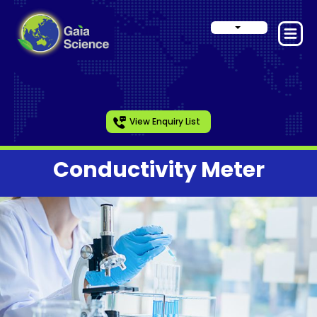
View Enquiry List
Conductivity Meter