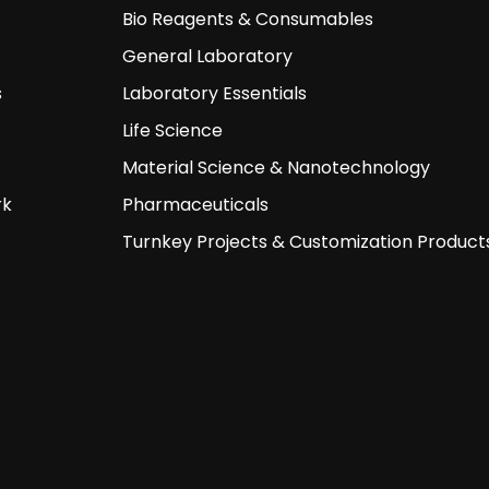
Bio Reagents & Consumables
General Laboratory
s
Laboratory Essentials
Life Science
Material Science & Nanotechnology
rk
Pharmaceuticals
Turnkey Projects & Customization Product