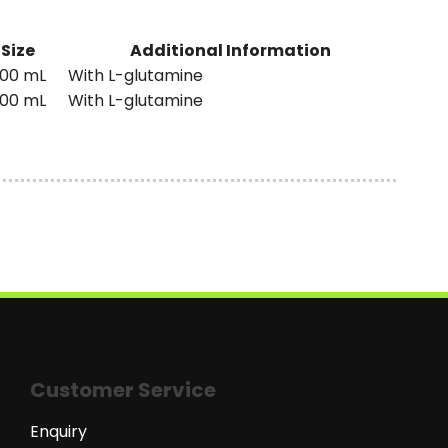
Size
Additional Information
00 mL
With L-glutamine
00 mL
With L-glutamine
Customer Service
Enquiry