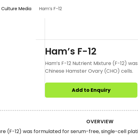
l Culture Media
Ham’s F-12
Ham’s F-12
Ham’s F-12 Nutrient Mixture (F-12) was
Chinese Hamster Ovary (CHO) cells.
Add to Enquiry
OVERVIEW
ure (F-12) was formulated for serum-free, single-cell pla