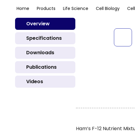
Home
Products
Life Science
Cell Biology
Cel
Overview
Specifications
Downloads
Publications
Videos
Ham’s F-12 Nutrient Mixt