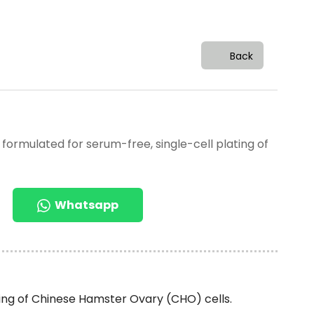
Back
 formulated for serum-free, single-cell plating of
Whatsapp
ting of Chinese Hamster Ovary (CHO) cells.