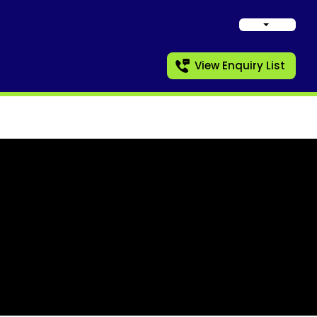
View Enquiry List