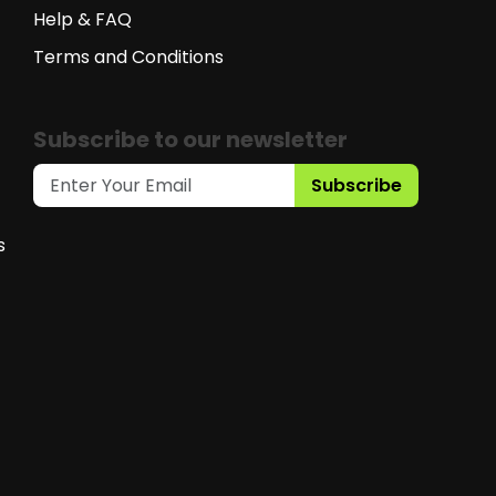
Help & FAQ
Terms and Conditions
Subscribe to our newsletter
Subscribe
s