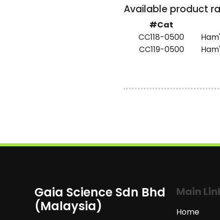
Available product r
#Cat
CC118-0500
Ham's
CC119-0500
Ham'
Gaia Science Sdn Bhd
Main Lin
(Malaysia)
Home