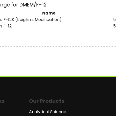
ange for DMEM/F-12:
Name
 F-12K (Kaighn's Modification)
5
s F-12
5
ks
Our Products
Analytical Science