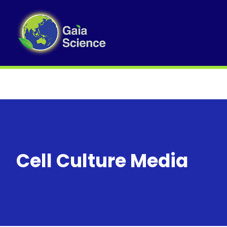
Cell Culture Media