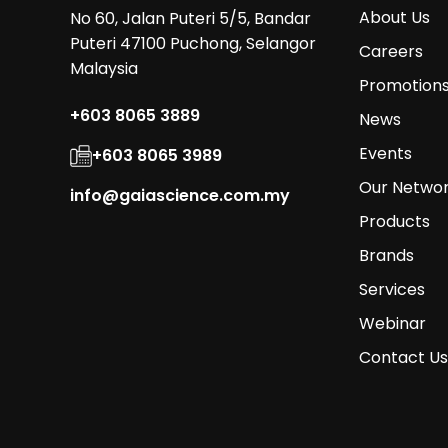
About Us
No 60, Jalan Puteri 5/5, Bandar
Puteri 47100 Puchong, Selangor
Careers
Malaysia
Promotion
+603 8065 3889
News
Events
+603 8065 3989
Our Netwo
info@gaiascience.com.my
Products
Brands
Services
Webinar
Contact Us