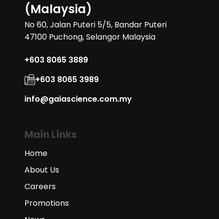
(Malaysia)
No 60, Jalan Puteri 5/5, Bandar Puteri
47100 Puchong, Selangor Malaysia
+603 8065 3889
+603 8065 3989
info@gaiascience.com.my
Main Links
Home
About Us
Careers
Promotions