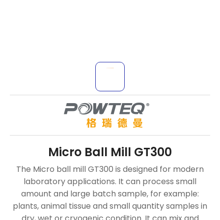
Micro Ball Mill GT300
The Micro ball mill GT300 is designed for modern
laboratory applications. It can process small
amount and large batch sample, for example:
plants, animal tissue and small quantity samples in
dry, wet or cryogenic condition. It can mix and