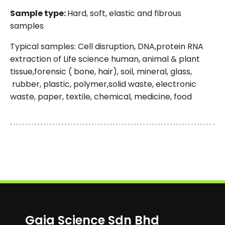
Sample type:
Hard, soft, elastic and fibrous
samples
Typical samples: Cell disruption, DNA,protein RNA
extraction of Life science human, animal & plant
tissue,forensic ( bone, hair), soil, mineral, glass,
rubber, plastic, polymer,solid waste, electronic
waste, paper, textile, chemical, medicine, food
Gaia Science Sdn Bhd