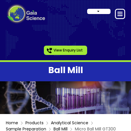
View Enquiry List
Ball Mill
Home
Products
Analytical Science
Sample Preparation
Ball Mill
Micro Ball Mill GT300