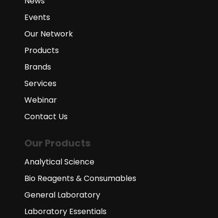
News
Events
Our Network
Products
Brands
Services
Webinar
Contact Us
Our Products
Analytical Science
Bio Reagents & Consumables
General Laboratory
Laboratory Essentials