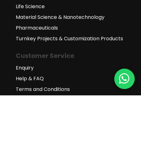
Life Science
Material Science & Nanotechnology
Pharmaceuticals
Turnkey Projects & Customization Products
Customer Service
Enquiry
Help & FAQ
Terms and Conditions
Subscribe to our newsletter
Subscribe