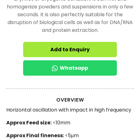
homogenize powders and suspensions in only a few
seconds. It is also perfectly suitable for the
disruption of biological cells as well as for DNA/RNA
and protein extraction.
Add to Enquiry
Whatsapp
OVERVIEW
Horizontal oscillation with impact in high frequency
Approx Feed size:
<10mm
Approx Final fineness:
<5μm