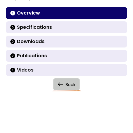
Overview
Specifications
Downloads
Publications
Videos
Back