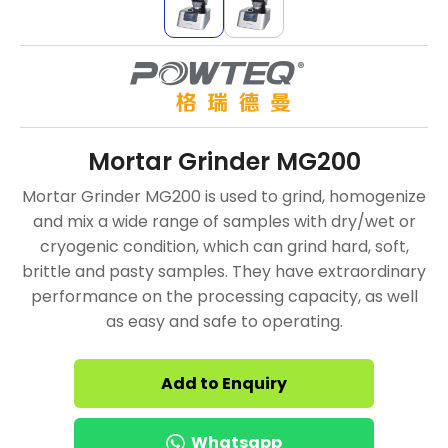
Mortar Grinder MG200
Mortar Grinder MG200 is used to grind, homogenize
and mix a wide range of samples with dry/wet or
cryogenic condition, which can grind hard, soft,
brittle and pasty samples. They have extraordinary
performance on the processing capacity, as well
as easy and safe to operating.
Add to Enquiry
Whatsapp