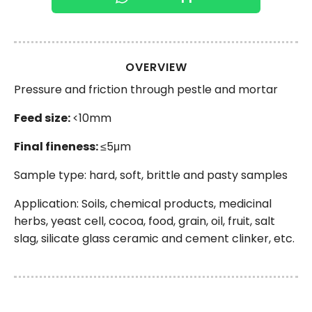
OVERVIEW
Pressure and friction through pestle and mortar
Feed size:
<10mm
Final fineness:
≤5μm
Sample type: hard, soft, brittle and pasty samples
Application: Soils, chemical products, medicinal
herbs, yeast cell, cocoa, food, grain, oil, fruit, salt
slag, silicate glass ceramic and cement clinker, etc.