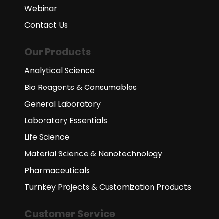
Webinar
Contact Us
Our Products
Analytical Science
Bio Reagents & Consumables
General Laboratory
Laboratory Essentials
Life Science
Material Science & Nanotechnology
Pharmaceuticals
Turnkey Projects & Customization Products
Customer Service