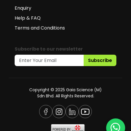
Enquiry
Help & FAQ
Terms and Conditions
Subscribe to our newsletter
Subscribe
Copyright © 2025 Gaia Science (M)
Sdn Bhd. All Rights Reserved.