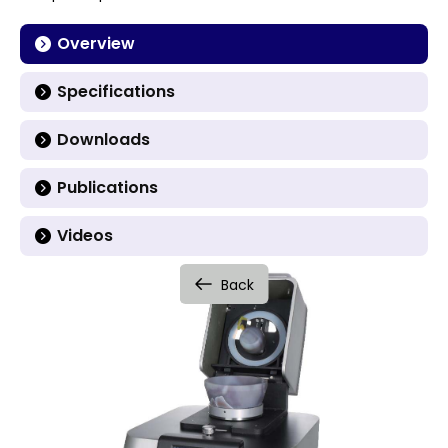
Overview
Specifications
Downloads
Publications
Videos
Back