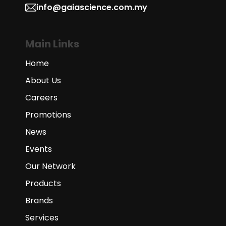
info@gaiascience.com.my
Main Links
Home
About Us
Careers
Promotions
News
Events
Our Network
Products
Brands
Services