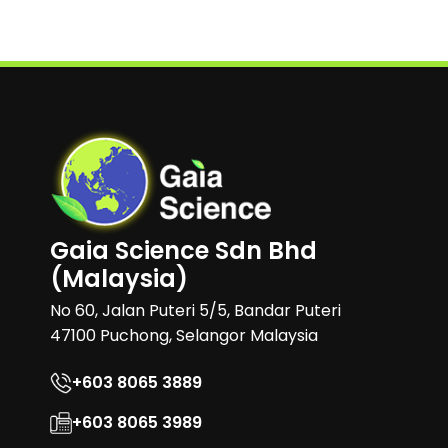
Gaia Science Sdn Bhd
(Malaysia)
No 60, Jalan Puteri 5/5, Bandar Puteri
47100 Puchong, Selangor Malaysia
+603 8065 3889
+603 8065 3989