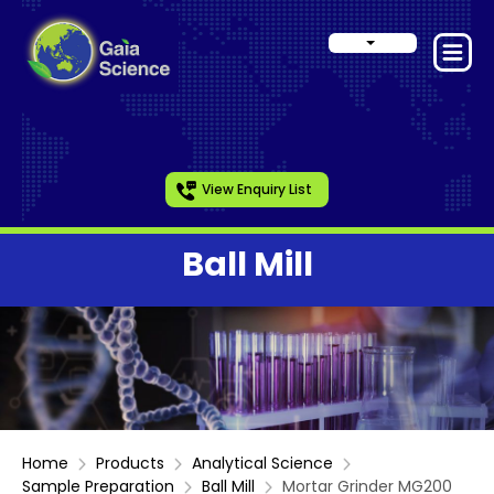
View Enquiry List
Ball Mill
Home
Products
Analytical Science
Sample Preparation
Ball Mill
Mortar Grinder MG200