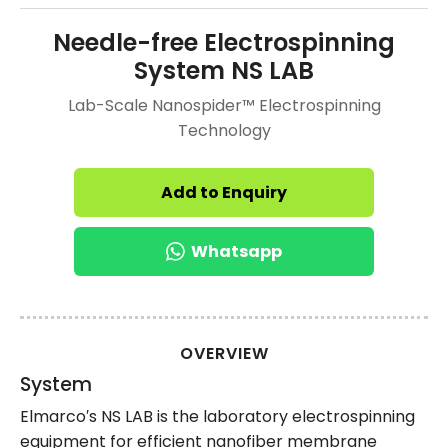
Needle-free Electrospinning
System NS LAB
Lab-Scale Nanospider™ Electrospinning
Technology
Add to Enquiry
Whatsapp
OVERVIEW
System
Elmarco′s NS LAB is the laboratory electrospinning
equipment for efficient nanofiber membrane