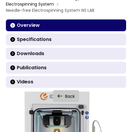
Electrospinning System
Needle-free Electrospinning System NS LAB
Overview
Specifications
Downloads
Publications
Videos
Back