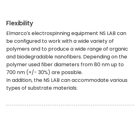
Flexibility
Elmarco′s electrospinning equipment NS LAB can
be configured to work with a wide variety of
polymers and to produce a wide range of organic
and biodegradable nanofibers. Depending on the
polymer used fiber diameters from 80 nm up to
700 nm (+/- 30%) are possible.
In addition, the NS LAB can accommodate various
types of substrate materials.