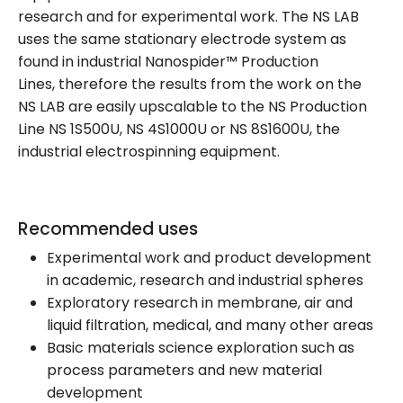
research and for experimental work. The NS LAB
uses the same stationary electrode system as
found in industrial Nanospider™ Production
Lines, therefore the results from the work on the
NS LAB are easily upscalable to the NS Production
Line NS 1S500U, NS 4S1000U or NS 8S1600U, the
industrial electrospinning equipment.
Recommended uses
Experimental work and product development
in academic, research and industrial spheres
Exploratory research in membrane, air and
liquid filtration, medical, and many other areas
Basic materials science exploration such as
process parameters and new material
development