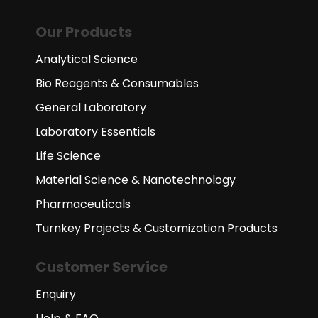
Our Products
Analytical Science
Bio Reagents & Consumables
General Laboratory
Laboratory Essentials
Life Science
Material Science & Nanotechnology
Pharmaceuticals
Turnkey Projects & Customization Products
Customer Service
Enquiry