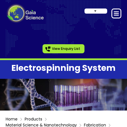
View Enquiry List
Electrospinning System
Home
Products
Material Science & Nanotechnology
Fabrication