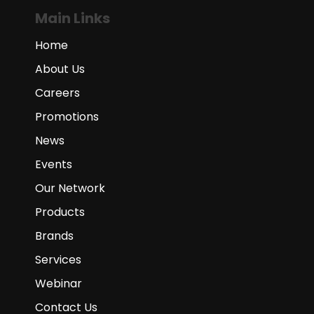
Main Links
Home
About Us
Careers
Promotions
News
Events
Our Network
Products
Brands
Services
Webinar
Contact Us