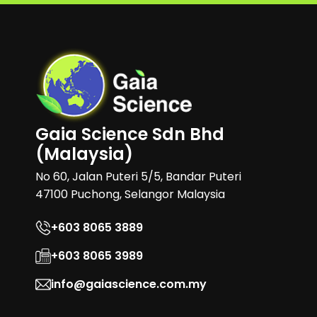
Gaia Science Sdn Bhd
(Malaysia)
No 60, Jalan Puteri 5/5, Bandar Puteri
47100 Puchong, Selangor Malaysia
+603 8065 3889
+603 8065 3989
info@gaiascience.com.my