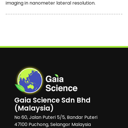
imaging in nanometer lateral resolution.
Gaia Science Sdn Bhd
(Malaysia)
No 60, Jalan Puteri 5/5, Bandar Puteri
47100 Puchong, Selangor Malaysia