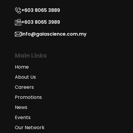
+603 8065 3889
+603 8065 3989
info@gaiascience.com.my
Main Links
Home
About Us
Careers
Promotions
News
Events
Our Network