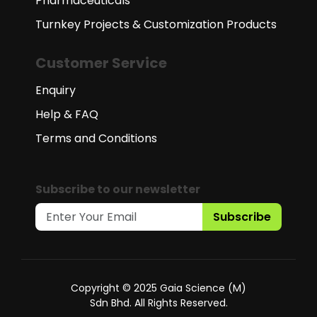
Pharmaceuticals
Turnkey Projects & Customization Products
Customer Service
Enquiry
Help & FAQ
Terms and Conditions
Subscribe to our newsletter
Subscribe
Copyright © 2025 Gaia Science (M)
Sdn Bhd. All Rights Reserved.