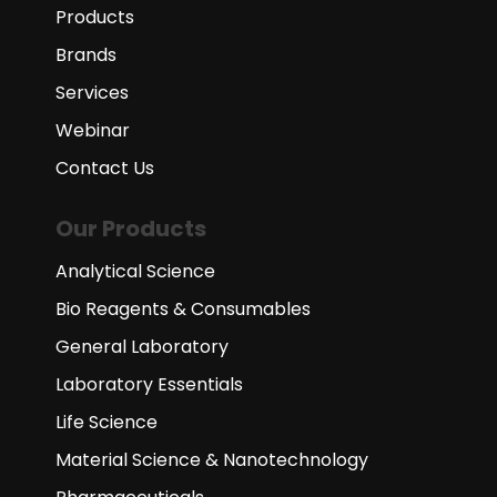
Products
Brands
Services
Webinar
Contact Us
Our Products
Analytical Science
Bio Reagents & Consumables
General Laboratory
Laboratory Essentials
Life Science
Material Science & Nanotechnology