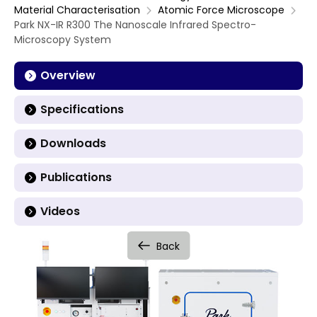
Material Characterisation
Atomic Force Microscope
Park NX-IR R300 The Nanoscale Infrared Spectro-
Microscopy System
Overview
Specifications
Downloads
Publications
Videos
Back