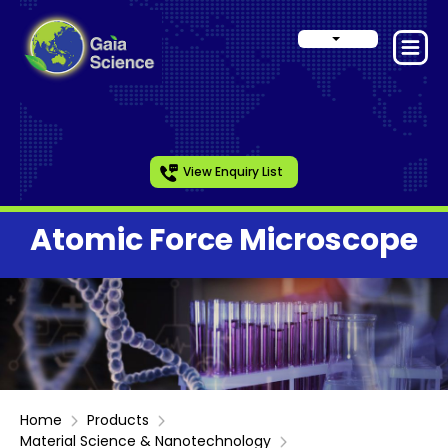
View Enquiry List
Atomic Force Microscope
Home
Products
Material Science & Nanotechnology