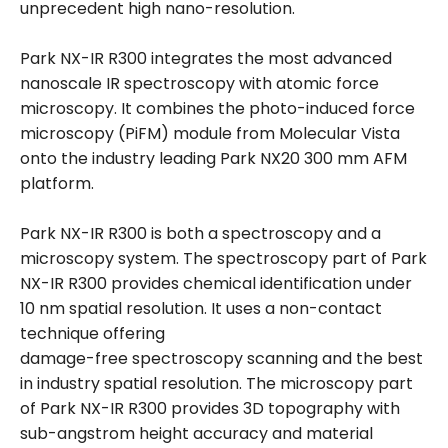
unprecedent high nano-resolution.
Park NX-IR R300 integrates the most advanced
nanoscale IR spectroscopy with atomic force
microscopy. It combines the photo-induced force
microscopy (PiFM) module from Molecular Vista
onto the industry leading Park NX20 300 mm AFM
platform.
Park NX-IR R300 is both a spectroscopy and a
microscopy system. The spectroscopy part of Park
NX-IR R300 provides chemical identification under
10 nm spatial resolution. It uses a non-contact
technique offering
damage-free spectroscopy scanning and the best
in industry spatial resolution. The microscopy part
of Park NX-IR R300 provides 3D topography with
sub-angstrom height accuracy and material