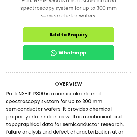
Park NX-IR R300 is a nanoscale infrared
spectroscopy system for up to 300 mm
semiconductor wafers.
Add to Enquiry
Whatsapp
OVERVIEW
Park NX-IR R300 is a nanoscale infrared
spectroscopy system for up to 300 mm
semiconductor wafers. It provides chemical
property information as well as mechanical and
topographical data for semiconductor research,
failure analysis and defect characterization at an