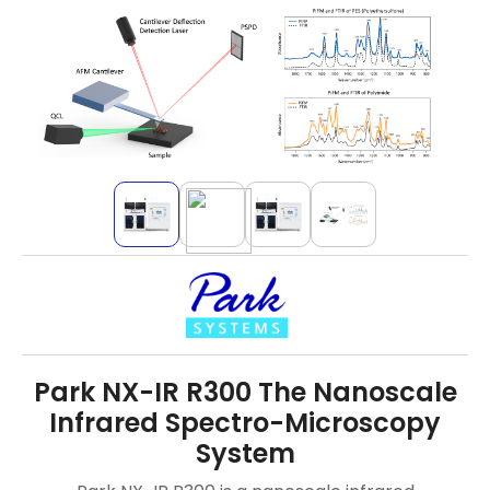
Park NX-IR R300 The Nanoscale
Infrared Spectro-Microscopy
System