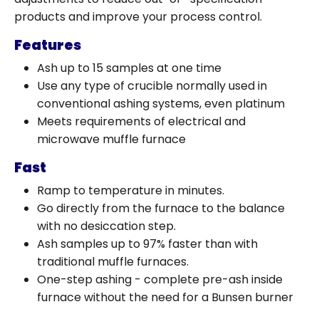
products and improve your process control.
Features
Ash up to 15 samples at one time
Use any type of crucible normally used in
conventional ashing systems, even platinum
Meets requirements of electrical and
microwave muffle furnace
Fast
Ramp to temperature in minutes.
Go directly from the furnace to the balance
with no desiccation step.
Ash samples up to 97% faster than with
traditional muffle furnaces.
One-step ashing - complete pre-ash inside
furnace without the need for a Bunsen burner