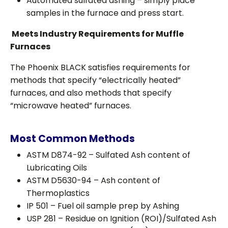
Automated sulfated ashing – simply place
samples in the furnace and press start.
Meets Industry Requirements for Muffle
Furnaces
The Phoenix BLACK satisfies requirements for
methods that specify “electrically heated”
furnaces, and also methods that specify
“microwave heated” furnaces.
Most Common Methods
ASTM D874-92 – Sulfated Ash content of
Lubricating Oils
ASTM D5630-94 – Ash content of
Thermoplastics
IP 501 – Fuel oil sample prep by Ashing
USP 281 – Residue on Ignition (ROI)/Sulfated Ash