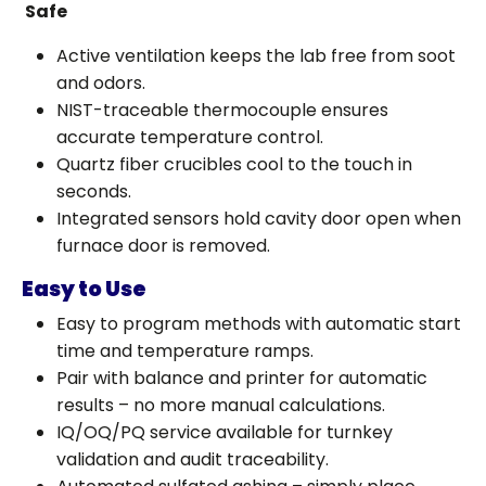
Safe
Active ventilation keeps the lab free from soot
and odors.
NIST-traceable thermocouple ensures
accurate temperature control.
Quartz fiber crucibles cool to the touch in
seconds.
Integrated sensors hold cavity door open when
furnace door is removed.
Easy to Use
Easy to program methods with automatic start
time and temperature ramps.
Pair with balance and printer for automatic
results – no more manual calculations.
IQ/OQ/PQ service available for turnkey
validation and audit traceability.