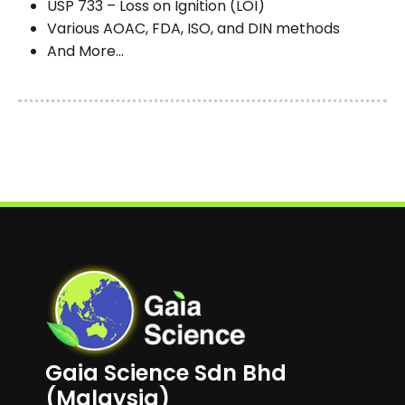
USP 733 – Loss on Ignition (LOI)
Various AOAC, FDA, ISO, and DIN methods
And More...
Gaia Science Sdn Bhd
(Malaysia)