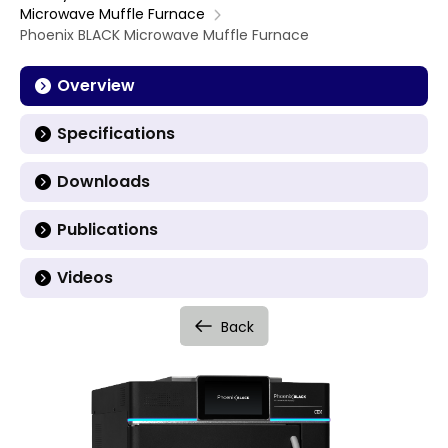
Microwave Muffle Furnace
Phoenix BLACK Microwave Muffle Furnace
Overview
Specifications
Downloads
Publications
Videos
Back