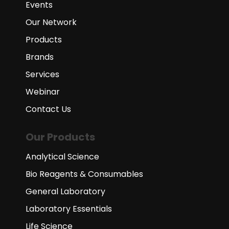
Events
Our Network
Products
Brands
Services
Webinar
Contact Us
Our Products
Analytical Science
Bio Reagents & Consumables
General Laboratory
Laboratory Essentials
Life Science