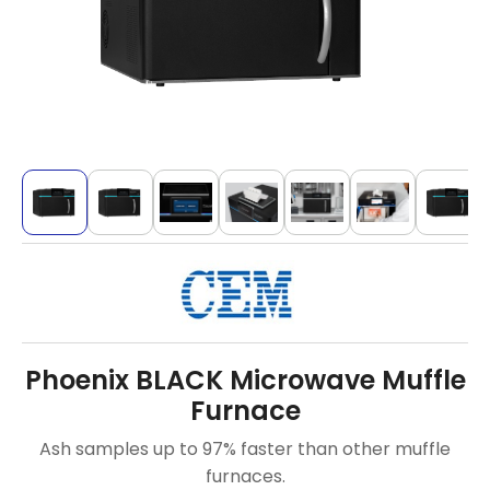
Phoenix BLACK Microwave Muffle
Furnace
Ash samples up to 97% faster than other muffle
furnaces.