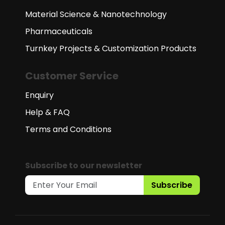
Material Science & Nanotechnology
Pharmaceuticals
Turnkey Projects & Customization Products
Customer Service
Enquiry
Help & FAQ
Terms and Conditions
Subscribe to our newsletter
Subscribe