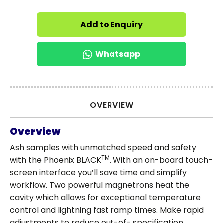
Add to Enquiry
Whatsapp
OVERVIEW
Overview
Ash samples with unmatched speed and safety
TM
with the Phoenix BLACK
. With an on-board touch-
screen interface you’ll save time and simplify
workflow. Two powerful magnetrons heat the
cavity which allows for exceptional temperature
control and lightning fast ramp times. Make rapid
adjustments to reduce out-of- specification