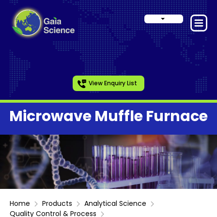
View Enquiry List
Microwave Muffle Furnace
Home
Products
Analytical Science
Quality Control & Process