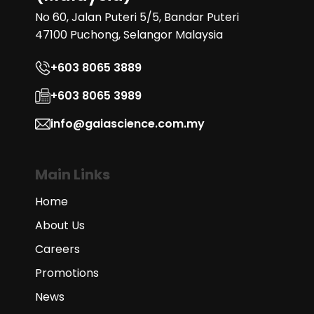
No 60, Jalan Puteri 5/5, Bandar Puteri
47100 Puchong, Selangor Malaysia
+603 8065 3889
+603 8065 3989
info@gaiascience.com.my
Main Links
Home
About Us
Careers
Promotions
News