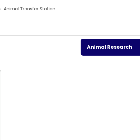
Animal Transfer Station
Animal Research