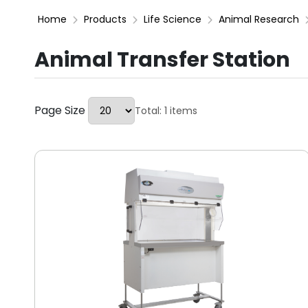
Home
Products
Life Science
Animal Research
Animal Transfer Station
Page Size
Total: 1 items