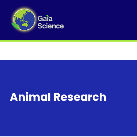
Animal Research