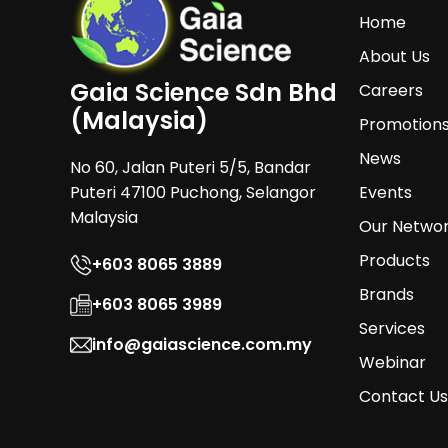
Home
About Us
Gaia Science Sdn Bhd
Careers
(Malaysia)
Promotion
News
No 60, Jalan Puteri 5/5, Bandar
Puteri 47100 Puchong, Selangor
Events
Malaysia
Our Netwo
Products
+603 8065 3889
Brands
+603 8065 3989
Services
info@gaiascience.com.my
Webinar
Contact Us