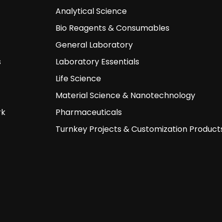
Analytical Science
Bio Reagents & Consumables
General Laboratory
s
Laboratory Essentials
Life Science
Material Science & Nanotechnology
rk
Pharmaceuticals
Turnkey Projects & Customization Product