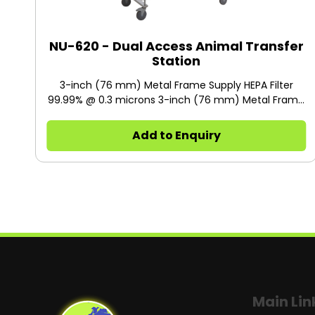
NU-620 - Dual Access Animal Transfer
Station
3-inch (76 mm) Metal Frame Supply HEPA Filter
99.99% @ 0.3 microns 3-inch (76 mm) Metal Frame
Exhaust HEPA Filter 99.99% @ 0.3 microns
Add to Enquiry
Main Lin