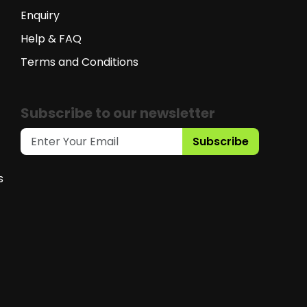
Enquiry
Help & FAQ
Terms and Conditions
Subscribe to our newsletter
Subscribe
s