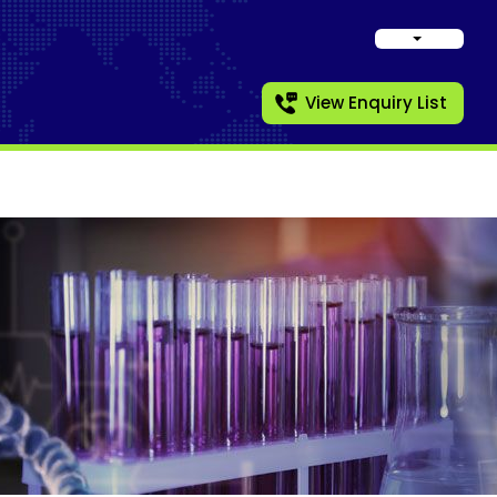
View Enquiry List