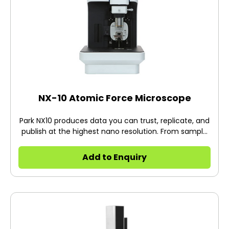
NX-10 Atomic Force Microscope
Park NX10 produces data you can trust, replicate, and
publish at the highest nano resolution. From sample
setting to full scan imaging, measurement, and
analysis, Park NX10 saves you time every step of the
Add to Enquiry
way. With more time and better data, you can focus
on doing more innovative research.