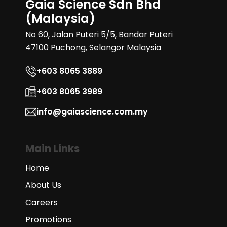
Gaia Science Sdn Bhd
(Malaysia)
No 60, Jalan Puteri 5/5, Bandar Puteri
47100 Puchong, Selangor Malaysia
+603 8065 3889
+603 8065 3989
info@gaiascience.com.my
Main Links
Home
About Us
Careers
Promotions