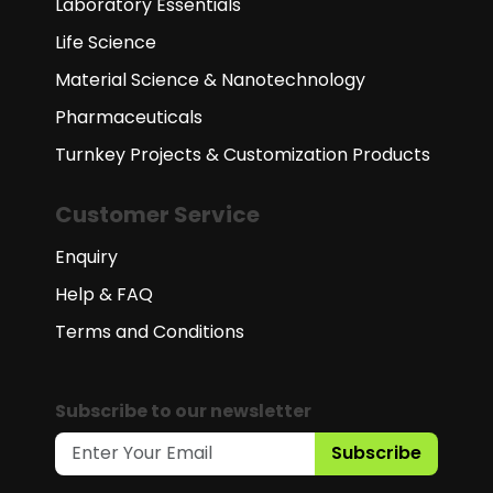
Laboratory Essentials
Life Science
Material Science & Nanotechnology
Pharmaceuticals
Turnkey Projects & Customization Products
Customer Service
Enquiry
Help & FAQ
Terms and Conditions
Subscribe to our newsletter
Subscribe