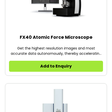
FX40 Atomic Force Microscope
Get the highest resolution images and most
accurate data autonomously, thereby accelerating
your research. Unlike others, Park FX40 takes care of
everything automatically: from tip pick up to landing
Add to Enquiry
to full autonomous scanning of the sample at a click
of a button. It does this by infusing robotics, AI and
machine learning into its groundbreaking FX system.