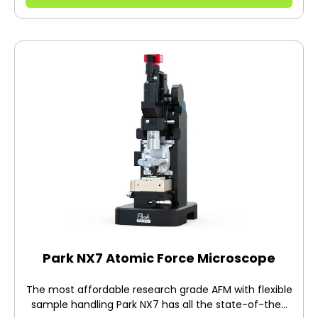
Park NX7 Atomic Force Microscope
The most affordable research grade AFM with flexible
sample handling Park NX7 has all the state-of-the-