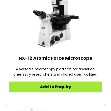
NX-12 Atomic Force Microscope
A versatile microscopy platform for analytical
chemistry researchers and shared user facilities.
Add to Enquiry