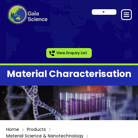
View Enquiry List
Material Characterisation
Home
Products
Material Science & Nanotechnology