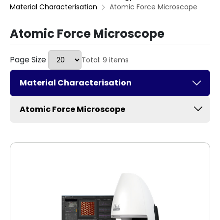
Material Characterisation
Atomic Force Microscope
Atomic Force Microscope
Page Size
Total: 9 items
Material Characterisation
Atomic Force Microscope