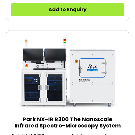
art technology you have come to expect from Park
Systems, at a price your lab can afford. Designed
Add to Enquiry
with the same attention to detail as our more
advanced models, NX7 allows you to do your
research on time and within budget.
Park NX-IR R300 The Nanoscale
Infrared Spectro-Microscopy System