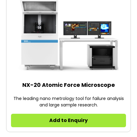
NX-20 Atomic Force Microscope
The leading nano metrology tool for failure analysis
and large sample research.
Add to Enquiry