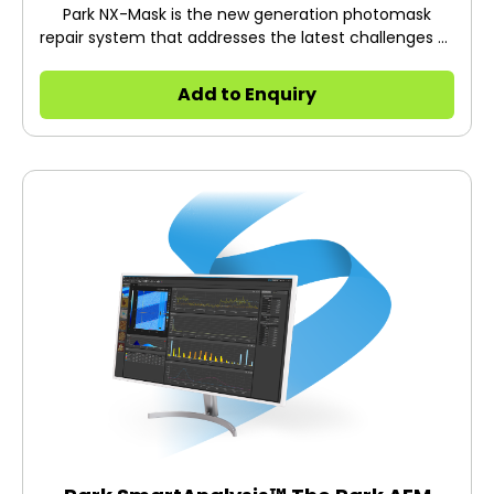
Park NX-Mask is the new generation photomask
repair system that addresses the latest challenges of
shrinking device geometries and increasing
photomask complexities.
Add to Enquiry