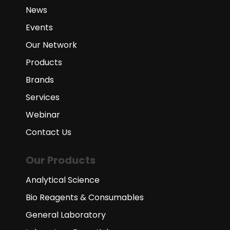
News
Events
Our Network
Products
Brands
Services
Webinar
Contact Us
Our Products
Analytical Science
Bio Reagents & Consumables
General Laboratory