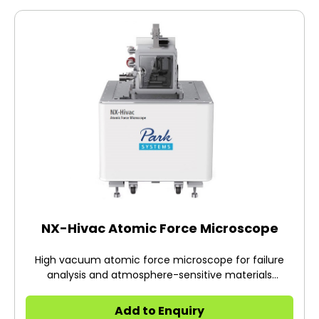
NX-Hivac Atomic Force Microscope
High vacuum atomic force microscope for failure
analysis and atmosphere-sensitive materials
research
Add to Enquiry