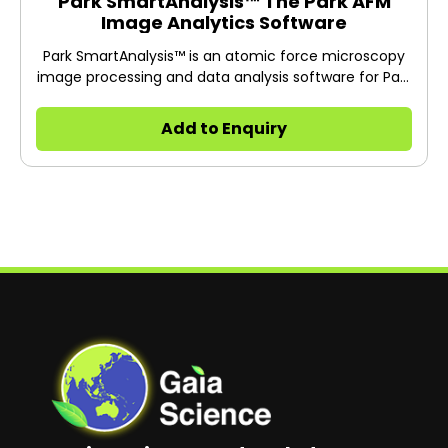
Park SmartAnalysis™ The Park AFM
Image Analytics Software
Park SmartAnalysis™ is an atomic force microscopy
image processing and data analysis software for Park
AFM.
Add to Enquiry