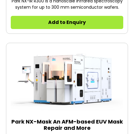
Park NX-IR R300 is a nanoscale infrared spectroscopy
system for up to 300 mm semiconductor wafers.
Add to Enquiry
Park NX-Mask An AFM-based EUV Mask
Repair and More