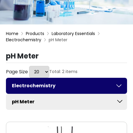
Home
Products
Laboratory Essentials
Electrochemistry
pH Meter
pH Meter
Page Size
Total: 2 items
Electrochemistry
pH Meter