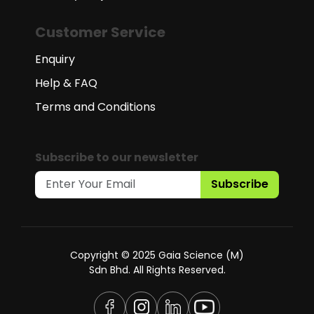
Customer Service
Enquiry
Help & FAQ
Terms and Conditions
Subscribe to our newsletter
Subscribe
Copyright © 2025 Gaia Science (M)
Sdn Bhd. All Rights Reserved.