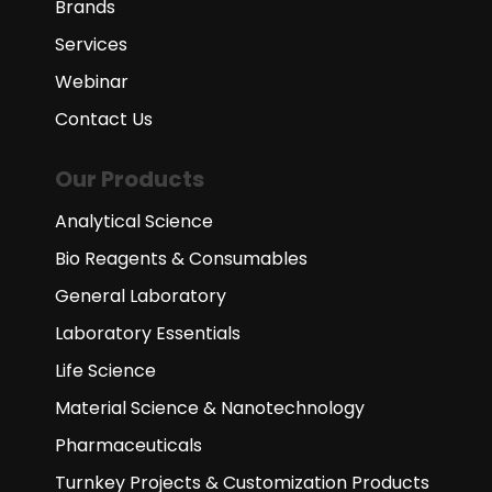
Brands
Services
Webinar
Contact Us
Our Products
Analytical Science
Bio Reagents & Consumables
General Laboratory
Laboratory Essentials
Life Science
Material Science & Nanotechnology
Pharmaceuticals
Turnkey Projects & Customization Products