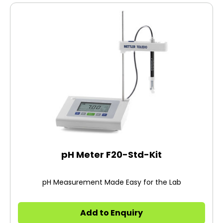
pH Meter F20-Std-Kit
pH Measurement Made Easy for the Lab
Add to Enquiry