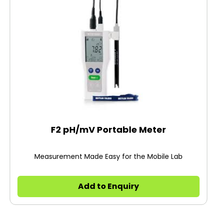
F2 pH/mV Portable Meter
Measurement Made Easy for the Mobile Lab
Add to Enquiry