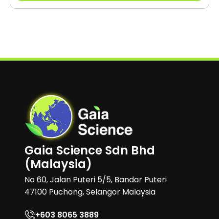
Gaia Science Sdn Bhd
(Malaysia)
No 60, Jalan Puteri 5/5, Bandar Puteri
47100 Puchong, Selangor Malaysia
+603 8065 3889