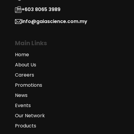
+603 8065 3989
info@gaiascience.com.my
Main Links
Home
About Us
Careers
Promotions
News
Events
Our Network
Products