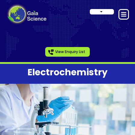
View Enquiry List
Electrochemistry