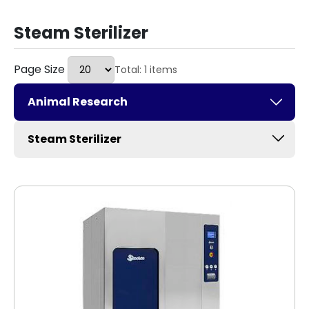
Steam Sterilizer
Page Size
Total: 1 items
Animal Research
Steam Sterilizer