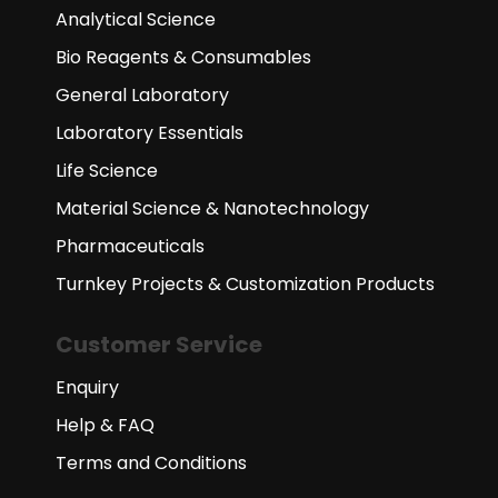
Analytical Science
Bio Reagents & Consumables
General Laboratory
Laboratory Essentials
Life Science
Material Science & Nanotechnology
Pharmaceuticals
Turnkey Projects & Customization Products
Customer Service
Enquiry
Help & FAQ
Terms and Conditions