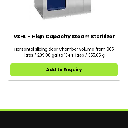
VSHL - High Capacity Steam Sterilizer
Horizontal sliding door Chamber volume from 905
litres / 239.08 gal to 1344 litres / 355.05 g
Add to Enquiry