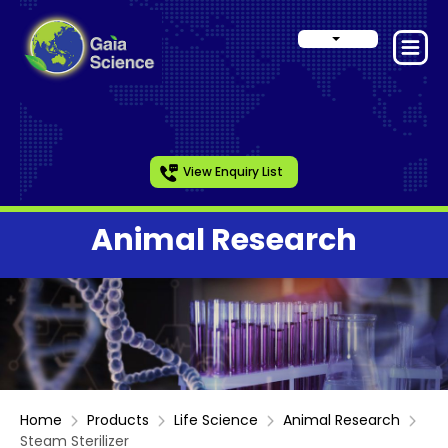
View Enquiry List
Animal Research
Home
Products
Life Science
Animal Research
Steam Sterilizer