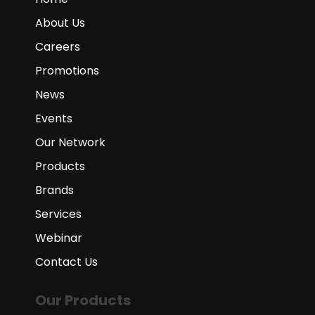
About Us
Careers
Promotions
News
Events
Our Network
Products
Brands
Services
Webinar
Contact Us
Our Products