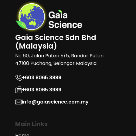
Gaia Science Sdn Bhd
(Malaysia)
No 60, Jalan Puteri 5/5, Bandar Puteri
47100 Puchong, Selangor Malaysia
+603 8065 3889
+603 8065 3989
info@gaiascience.com.my
Main Links
Home