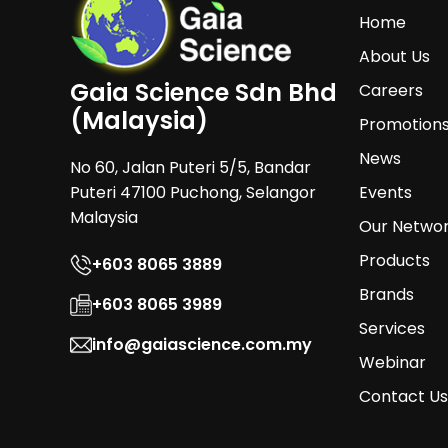
Home
About Us
Gaia Science Sdn Bhd
Careers
(Malaysia)
Promotion
News
No 60, Jalan Puteri 5/5, Bandar
Puteri 47100 Puchong, Selangor
Events
Malaysia
Our Netwo
Products
+603 8065 3889
Brands
+603 8065 3989
Services
info@gaiascience.com.my
Webinar
Contact Us