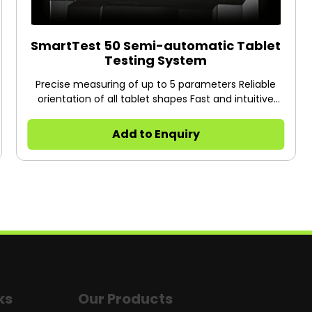
SmartTest 50 Semi-automatic Tablet
Testing System
Precise measuring of up to 5 parameters Reliable
orientation of all tablet shapes Fast and intuitive
touch screen operation Professional reporting
including statistics
Add to Enquiry
ks
Our Products