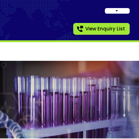
View Enquiry List