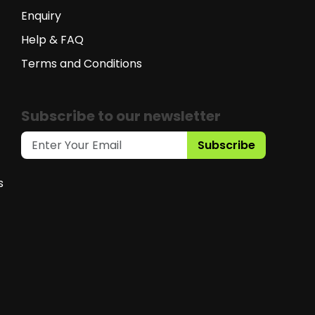
Enquiry
Help & FAQ
Terms and Conditions
Subscribe to our newsletter
Subscribe
s