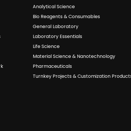
Analytical Science
Bio Reagents & Consumables
General Laboratory
s
Laboratory Essentials
Life Science
Material Science & Nanotechnology
rk
Pharmaceuticals
Turnkey Projects & Customization Product