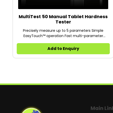
MultiTest 50 Manual Tablet Hardness
Tester
Precisely measure up to 5 parameters Simple
EasyTouch™ operation Fast multi-parameter
measurement Robust design with minimal footprint
Proven Dr. Schleuniger® hardness measuring
Add to Enquiry
technology
Main Lin