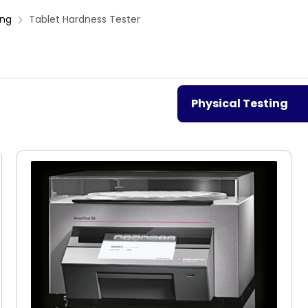
ing
Tablet Hardness Tester
Physical Testing