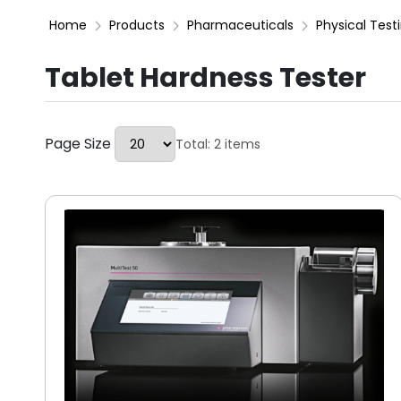
Home
Products
Pharmaceuticals
Physical Test
Tablet Hardness Tester
Page Size
Total: 2 items