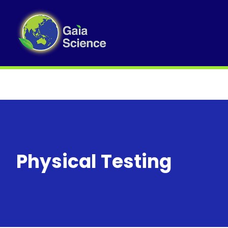
Physical Testing