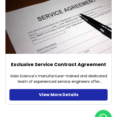
Exclusive Service Contract Agreement
Gaia Science's manufacturer-trained and dedicated
team of experienced service engineers offer
professional service, safe and optimum installation
of the equipment distributed and sold by us, with
View More Details
support from the manufacturers themselves.