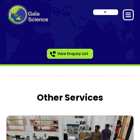
View Enquiry List
Other Services