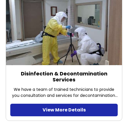
Disinfection & Decontamination
Services
We have a team of trained technicians to provide
you consultation and services for decontamination,
which includes site assessment, site preparation,
decontamination process evaluation and
View More Details
decontamination efficacy validation