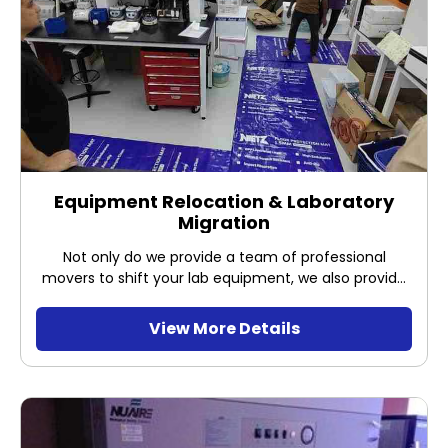
Equipment Relocation & Laboratory
Migration
Not only do we provide a team of professional
movers to shift your lab equipment, we also provide
equipment installation &amp; commissioning, and
performance tests at new location/lab.
View More Details