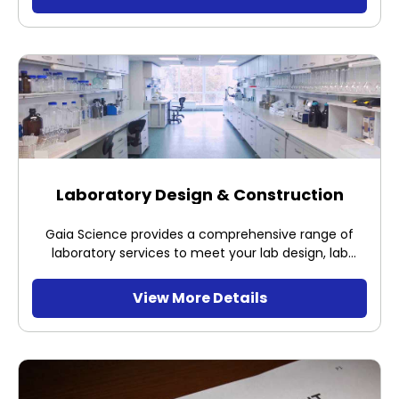
working properly and to certify it to be fit for use.
Laboratory Design & Construction
Gaia Science provides a comprehensive range of
laboratory services to meet your lab design, lab
commissioning and operations requirements. We
offer your business a full range of technical
View More Details
consultancy to ensure that labs for production
operations are correctly specified and meet
operational project requirements.