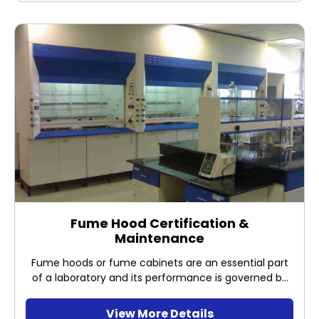
Fume Hood Certification &
Maintenance
Fume hoods or fume cabinets are an essential part
of a laboratory and its performance is governed by
law under OSHA to protect users from hazardous
materials. It is vital to ensure that your fume hood is
View More Details