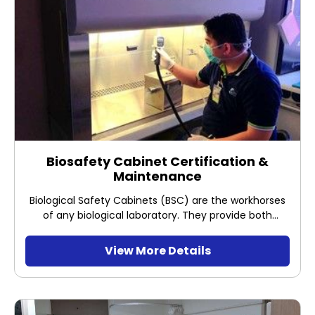
Biosafety Cabinet Certification &
Maintenance
Biological Safety Cabinets (BSC) are the workhorses
of any biological laboratory. They provide both
sample protection and operator protection.
Therefore its proper performance is vital to prevent
View More Details
contamination of your samples and guarantee the
safety of your employees.