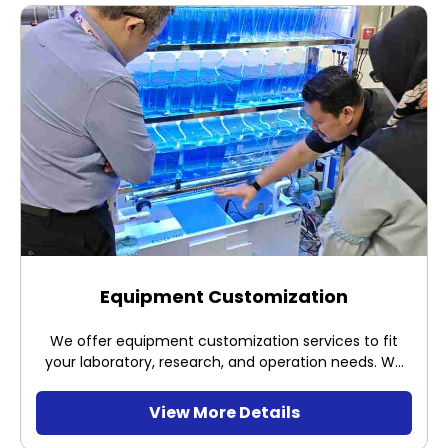
Equipment Customization
We offer equipment customization services to fit
your laboratory, research, and operation needs. We
have custom made the below equipment
View More Details