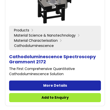
Products
Material Science & Nanotechnology
Material Characterisation
Cathodoluminescence
Cathodoluminescence Spectroscopy
Grammont 2172
The First Comprehensive Quantitative
Cathodoluminescence Solution
More Details
Add to Enquiry