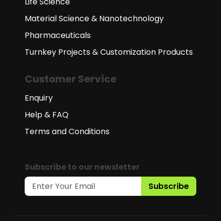
Life Science
Material Science & Nanotechnology
Pharmaceuticals
Turnkey Projects & Customization Products
Customer Service
Enquiry
Help & FAQ
Terms and Conditions
Subscribe to our newsletter
Subscribe