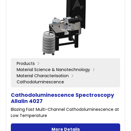
Products
Material Science & Nanotechnology
Material Characterisation
Cathodoluminescence
Cathodoluminescence Spectroscopy
Allalin 4027
Blazing Fast Multi-Channel Cathodoluminescence at
Low Temperature
More Details