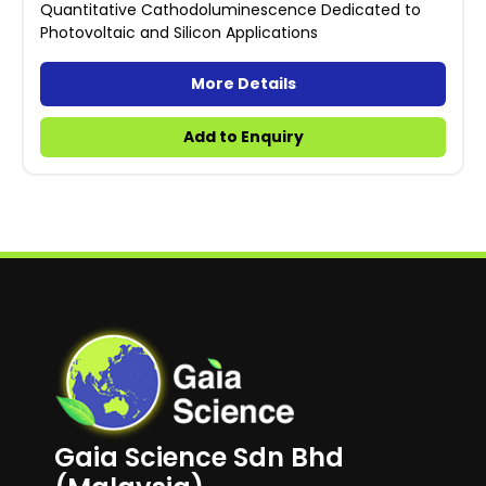
Quantitative Cathodoluminescence Dedicated to
Photovoltaic and Silicon Applications
More Details
Add to Enquiry
Gaia Science Sdn Bhd