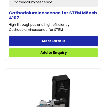
Cathodoluminescence
Cathodoluminescence for STEM Mönch
4107
High throughput and high efficiency
Cathodoluminescence for STEM
More Details
Add to Enquiry