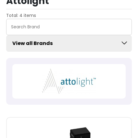
Attolight
Total: 4 items
View all Brands