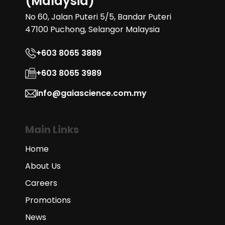
(Malaysia)
No 60, Jalan Puteri 5/5, Bandar Puteri
47100 Puchong, Selangor Malaysia
+603 8065 3889
+603 8065 3989
info@gaiascience.com.my
Main Links
Home
About Us
Careers
Promotions
News