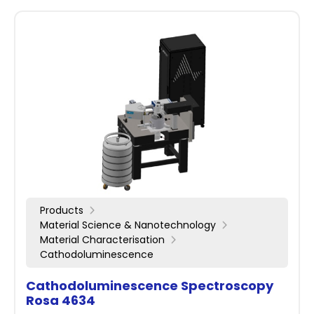
Products
Material Science & Nanotechnology
Material Characterisation
Cathodoluminescence
Cathodoluminescence Spectroscopy
Rosa 4634