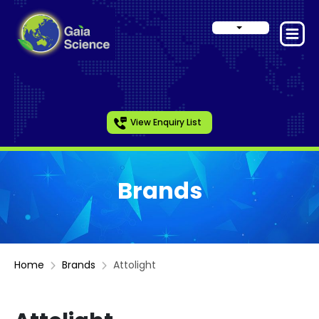
View Enquiry List
Brands
Home
Brands
Attolight