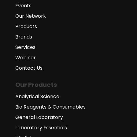
Events
Our Network
Products
Brands
Services
Webinar
Contact Us
Our Products
Analytical Science
Bio Reagents & Consumables
General Laboratory
Laboratory Essentials