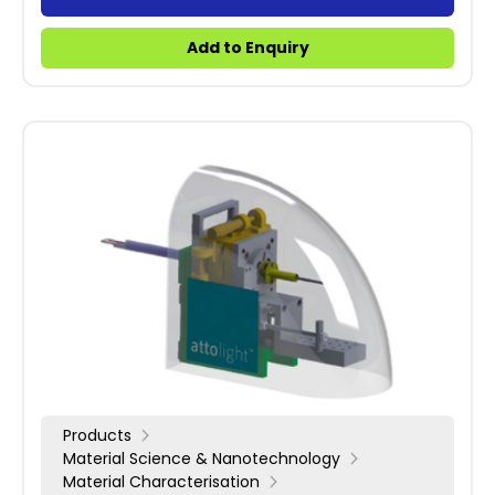
Add to Enquiry
Products
Material Science & Nanotechnology
Material Characterisation