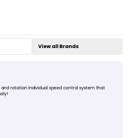
View all Brands
 and rotation individual speed control system that
sly!