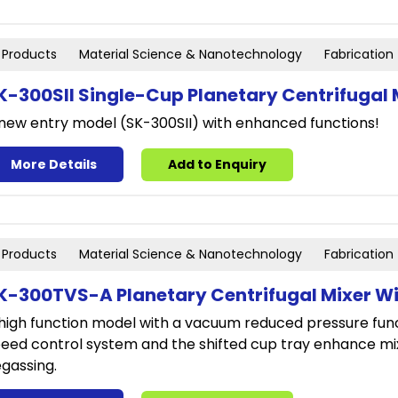
Products
Material Science & Nanotechnology
Fabrication
K-300SII Single-Cup Planetary Centrifugal 
new entry model (SK-300SII) with enhanced functions!
More Details
Add to Enquiry
Products
Material Science & Nanotechnology
Fabrication
K-300TVS-A Planetary Centrifugal Mixer W
high function model with a vacuum reduced pressure funct
eed control system and the shifted cup tray enhance mi
gassing.