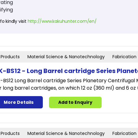
ating
ifying
o kindly visit
http://www.kakuhunter.com/en/
Products
Material Science & Nanotechnology
Fabrication
K-BS12 - Long Barrel cartridge Series Plane
-BS12 Long Barrel cartridge Series Planetary Centrifugal M
r long barrel cartridges, on which 12 oz (360 ml) and 6 oz
More Details
Add to Enquiry
Products
Material Science & Nanotechnology
Fabrication