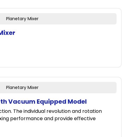
Planetary Mixer
Mixer
Planetary Mixer
ith Vacuum Equipped Model
ion. The individual revolution and rotation
xing performance and provide effective