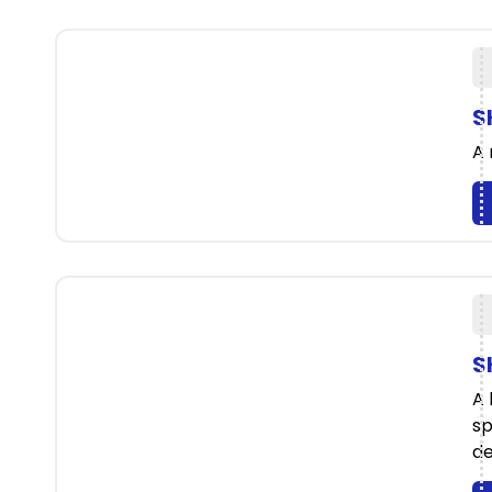
S
A 
S
A 
sp
de