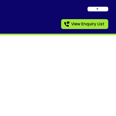
View Enquiry List