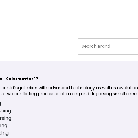
he "Kakuhunter"?
 centrifugal mixer with advanced technology as well as revolution
he two conflicting processes of mixing and degassing simultaneou
g
sing
rsing
ing
ding