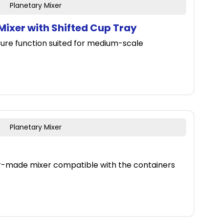
Planetary Mixer
ixer with Shifted Cup Tray
ure function suited for medium-scale
Planetary Mixer
er-made mixer compatible with the containers