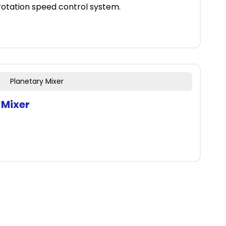
 rotation speed control system.
Planetary Mixer
 Mixer