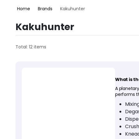
Home
Brands
Kakuhunter
Kakuhunter
Total: 12 items
What is t
A planetary
performs t
Mixin
Degas
Dispe
Crush
Knea