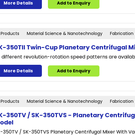
More Details
Add to Enquiry
Products
Material Science & Nanotechnology
Fabrication
K-350TII Twin-Cup Planetary Centrifugal M
 different revolution-rotation speed patterns are availabl
More Details
Add to Enquiry
Products
Material Science & Nanotechnology
Fabrication
K-350TV / SK-350TVS - Planetary Centrifu
odel
-350TV / SK-350TVS Planetary Centrifugal Mixer With V