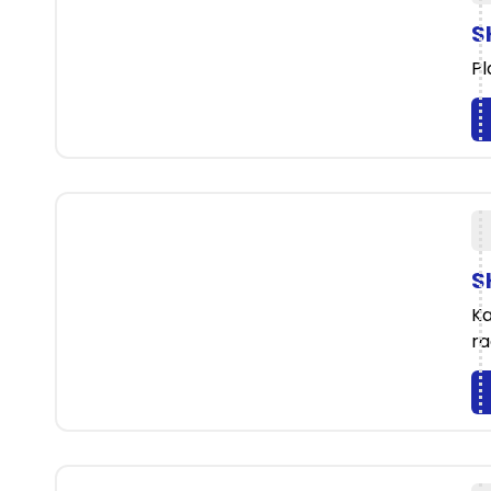
S
Pl
S
Ka
ra