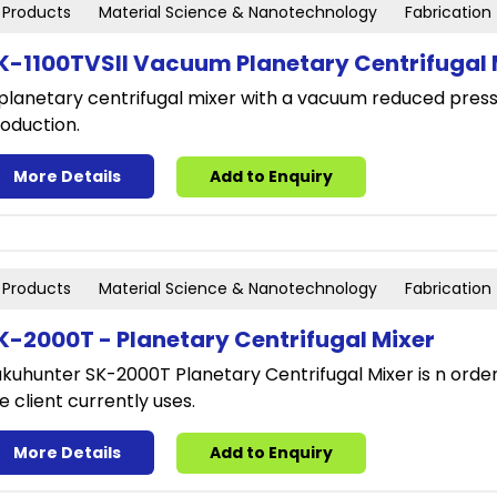
Products
Material Science & Nanotechnology
Fabrication
K-1100TVSII Vacuum Planetary Centrifugal M
planetary centrifugal mixer with a vacuum reduced press
oduction.
More Details
Add to Enquiry
Products
Material Science & Nanotechnology
Fabrication
K-2000T - Planetary Centrifugal Mixer
kuhunter SK-2000T Planetary Centrifugal Mixer is n ord
e client currently uses.
More Details
Add to Enquiry