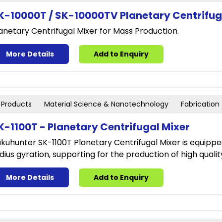
K-10000T / SK-10000TV Planetary Centrifug
anetary Centrifugal Mixer for Mass Production.
More Details
Add to Enquiry
Products
Material Science & Nanotechnology
Fabrication
K-1100T - Planetary Centrifugal Mixer
kuhunter SK-1100T Planetary Centrifugal Mixer is equippe
dius gyration, supporting for the production of high qualit
More Details
Add to Enquiry