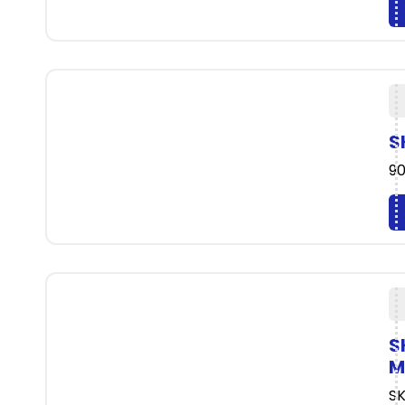
S
90
S
M
SK