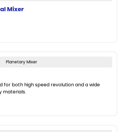
al Mixer
Planetary Mixer
d for both high speed revolution and a wide
y materials.