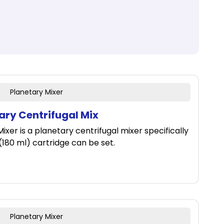
Planetary Mixer
tary Centrifugal Mix
ixer is a planetary centrifugal mixer specifically
 (180 ml) cartridge can be set.
Planetary Mixer