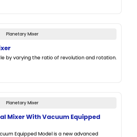
Planetary Mixer
ixer
e by varying the ratio of revolution and rotation.
Planetary Mixer
gal Mixer With Vacuum Equipped
acuum Equipped Model is a new advanced