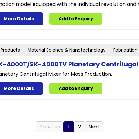
nction model equipped with the individual revolution and
More Details
Add to Enquiry
Products
Material Science & Nanotechnology
Fabrication
K-4000T/SK-4000TV Planetary Centrifugal
anetary Centrifugal Mixer for Mass Production.
More Details
Add to Enquiry
Previous
1
2
Next