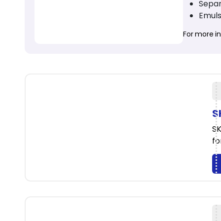
Separ
Emuls
For more inf
S
SK
fo