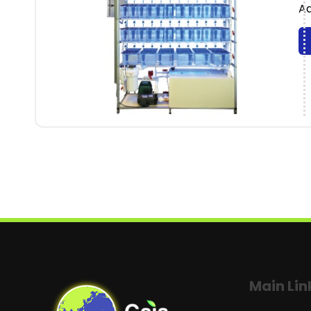
Aq
Main Lin