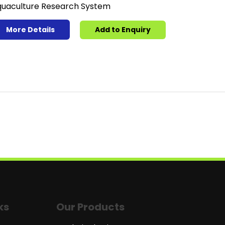
uaculture Research System
More Details
Add to Enquiry
ks
Our Products