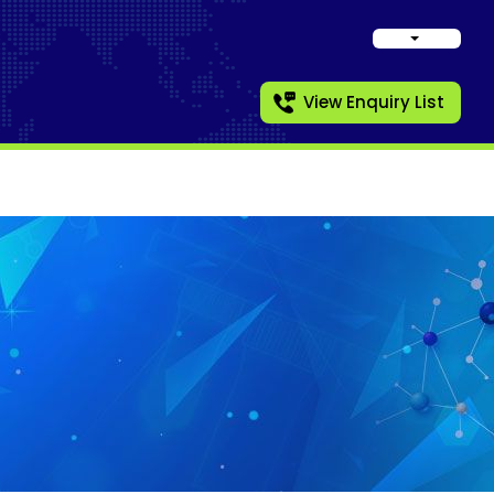
View Enquiry List