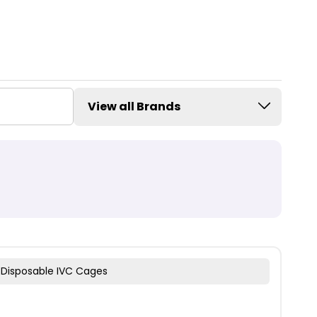
View all Brands
 Disposable IVC Cages