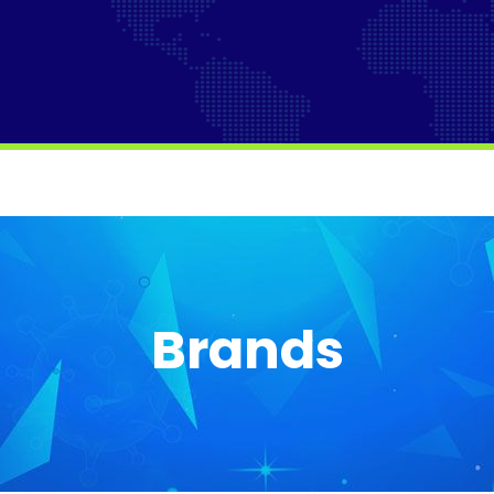
Brands