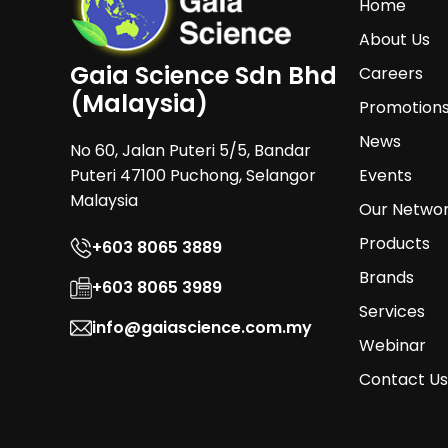
Home
About Us
Gaia Science Sdn Bhd
Careers
(Malaysia)
Promotion
News
No 60, Jalan Puteri 5/5, Bandar
Puteri 47100 Puchong, Selangor
Events
Malaysia
Our Netwo
Products
+603 8065 3889
Brands
+603 8065 3989
Services
info@gaiascience.com.my
Webinar
Contact Us