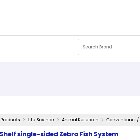
Products
Life Science
Animal Research
Conventional /
 Shelf single-sided Zebra Fish System