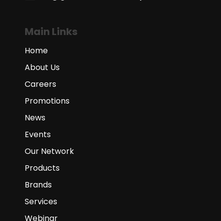
Main Links
Home
About Us
Careers
Promotions
News
Events
Our Network
Products
Brands
Services
Webinar