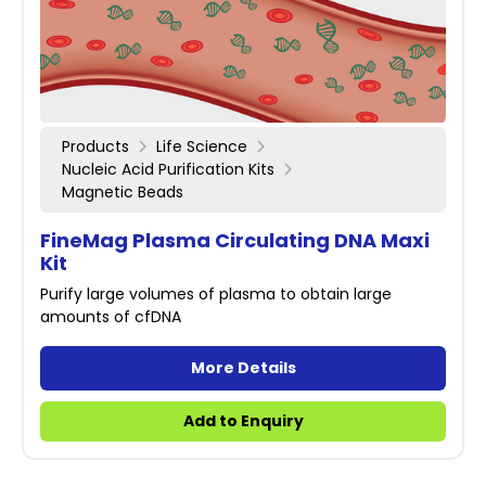
Products
Life Science
Nucleic Acid Purification Kits
Magnetic Beads
FineMag Plasma Circulating DNA Maxi
Kit
Purify large volumes of plasma to obtain large
amounts of cfDNA
More Details
Add to Enquiry