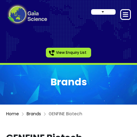
View Enquiry List
Brands
Home
Brands
GENFINE Biotech