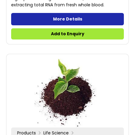
extracting total RNA from fresh whole blood.
More Details
Add to Enquiry
Products
Life Science