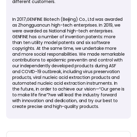
different customers.
In 2017,GENFINE Biotech (Beijing) Co., Ltd was awarded
as Zhongguancun high-tech enterprises. In 2019, we
were awarded as National high-tech enterprises.
GENFINE has a number of invention patents: more
than ten utility model patents and six software
copyrights. At the same time, we undertake more
and more social responsibilities. We made remarkable
contributions to epidemic preventin and control with
our independently developed products during ASF
and COVID-19 outbreak, including virus preservation
products, viral nucleic acid extraction products and
automated nucleic acid extraction instruments. In
the future, in order to achieve our vision—“Our gene is
to make life fine”?we will lead the industry forward
with innovation and dedication, and try our best to
create precise and high-quality products.