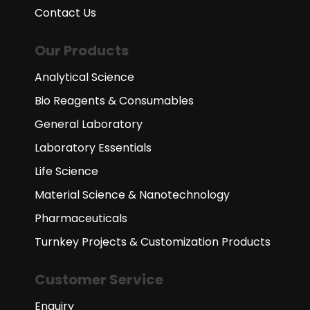
Contact Us
Our Products
Analytical Science
Bio Reagents & Consumables
General Laboratory
Laboratory Essentials
Life Science
Material Science & Nanotechnology
Pharmaceuticals
Turnkey Projects & Customization Products
Customer Service
Enquiry