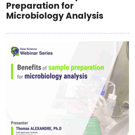
Preparation for
Microbiology Analysis