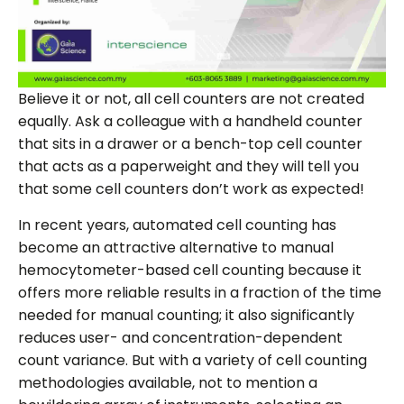
Believe it or not, all cell counters are not created
equally. Ask a colleague with a handheld counter
that sits in a drawer or a bench-top cell counter
that acts as a paperweight and they will tell you
that some cell counters don’t work as expected!
In recent years, automated cell counting has
become an attractive alternative to manual
hemocytometer-based cell counting because it
offers more reliable results in a fraction of the time
needed for manual counting; it also significantly
reduces user- and concentration-dependent
count variance. But with a variety of cell counting
methodologies available, not to mention a