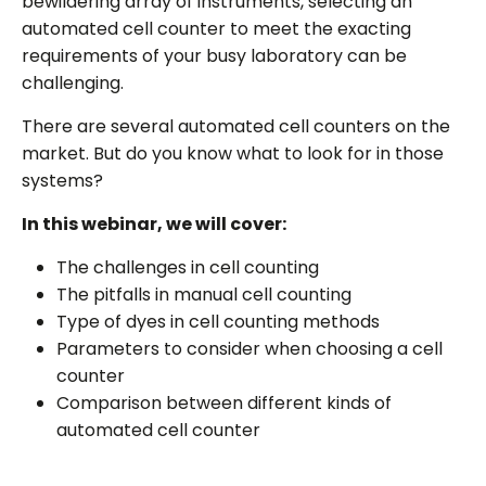
bewildering array of instruments, selecting an
automated cell counter to meet the exacting
requirements of your busy laboratory can be
challenging.
There are several automated cell counters on the
market. But do you know what to look for in those
systems?
In this webinar, we will cover:
The challenges in cell counting
The pitfalls in manual cell counting
Type of dyes in cell counting methods
Parameters to consider when choosing a cell
counter
Comparison between different kinds of
automated cell counter