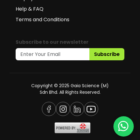
Help & FAQ
Terms and Conditions
Subscribe to our newsletter
Subscribe
Copyright © 2025 Gaia Science (M)
Sdn Bhd. All Rights Reserved.