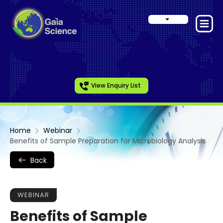
View Enquiry List
Home
Webinar
Benefits of Sample Preparation for Microbiology Analysis
Back
WEBINAR
Benefits of Sample