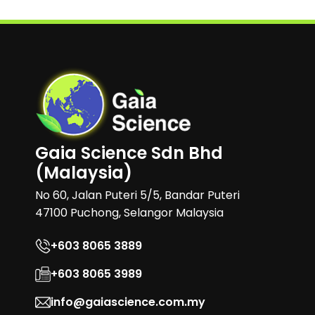
Gaia Science Sdn Bhd
(Malaysia)
No 60, Jalan Puteri 5/5, Bandar Puteri
47100 Puchong, Selangor Malaysia
+603 8065 3889
+603 8065 3989
info@gaiascience.com.my