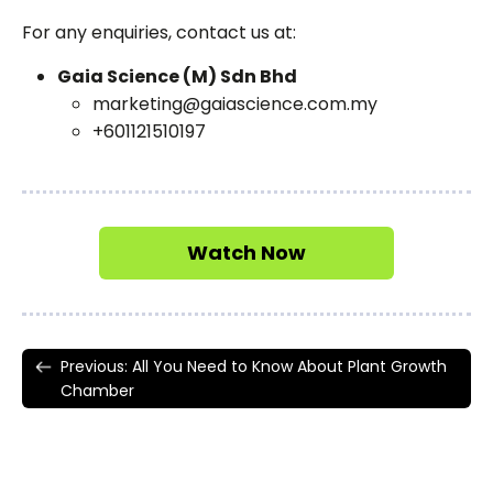
For any enquiries, contact us at:
Gaia Science (M) Sdn Bhd
marketing@gaiascience.com.my
+601121510197​
Watch Now
Previous: All You Need to Know About Plant Growth
Chamber