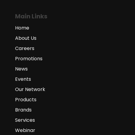
Main Links
Home
About Us
Careers
Promotions
News
Events
Our Network
Products
Brands
Services
Webinar